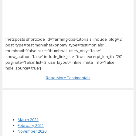
[netsposts shortcode_id='farming-tips-tutorials' include_blog='2'
post_type='testimonial' taxonomy_type='testimonials'
thumbnail='false' size='thumbnail' titles_only='false'
show_author='false' include_link_title='true' excerpt_length='20'
paginate='false' list='3' use_layout='inline' meta_info='false'
hide_source='true']
Read More Testimonials
News Archives
March 2021
February 2021
November 2020