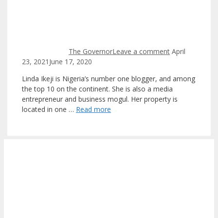
The Governor
Leave a comment
April
23, 2021
June 17, 2020
Linda Ikeji is Nigeria’s number one blogger, and among
the top 10 on the continent. She is also a media
entrepreneur and business mogul. Her property is
located in one …
Read more