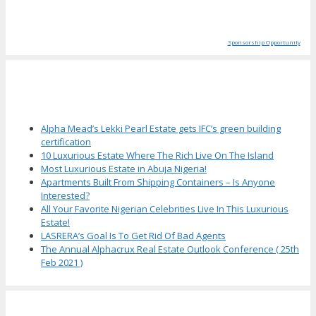
Sponsorship Opportunity
More Articles
Alpha Mead’s Lekki Pearl Estate gets IFC’s green building
certification
10 Luxurious Estate Where The Rich Live On The Island
Most Luxurious Estate in Abuja Nigeria!
Apartments Built From Shipping Containers – Is Anyone
Interested?
All Your Favorite Nigerian Celebrities Live In This Luxurious
Estate!
LASRERA’s Goal Is To Get Rid Of Bad Agents
The Annual Alphacrux Real Estate Outlook Conference ( 25th
Feb 2021 )