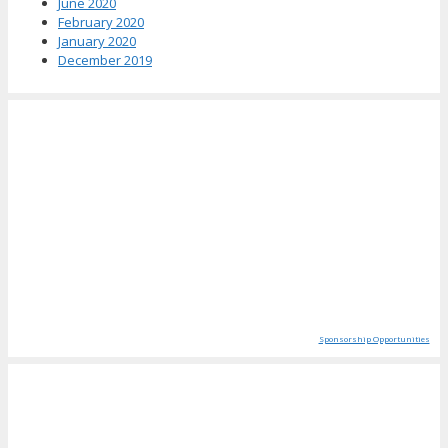
June 2020
February 2020
January 2020
December 2019
Sponsorship Opportunities