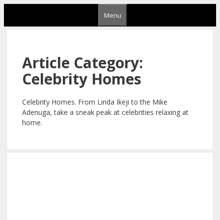
Skip
Menu
to
content
Article Category:
Celebrity Homes
Celebrity Homes. From Linda Ikeji to the Mike
Adenuga, take a sneak peak at celebrities relaxing at
home.