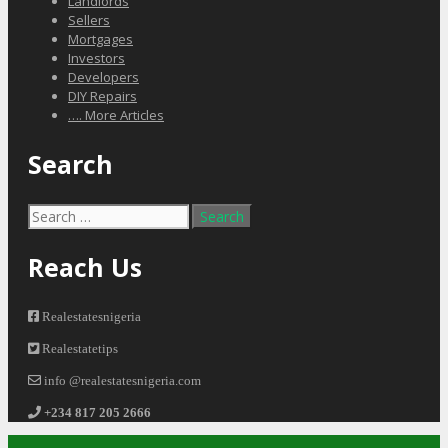
Landlords
Sellers
Mortgages
Investors
Developers
DIY Repairs
…. More Articles
Search
Search
for:
Reach Us
Realestatesnigeria
Realestatetips
info @realestatesnigeria.com
+234 817 205 2666