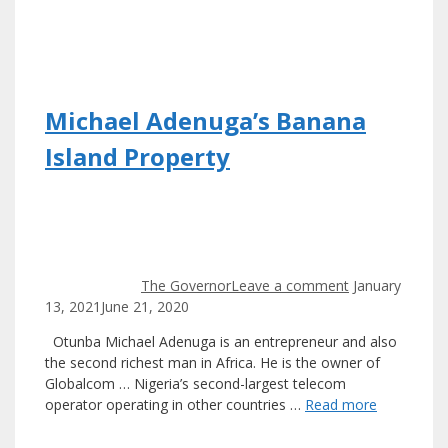
Michael Adenuga’s Banana
Island Property
The Governor
Leave a comment
January
13, 2021
June 21, 2020
Otunba Michael Adenuga is an entrepreneur and also
the second richest man in Africa. He is the owner of
Globalcom … Nigeria’s second-largest telecom
operator operating in other countries …
Read more