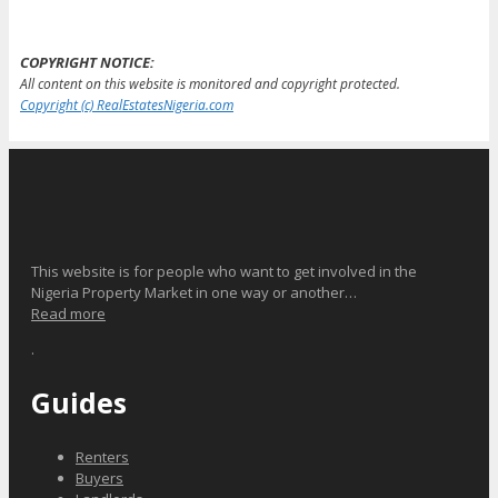
COPYRIGHT NOTICE:
All content on this website is monitored and copyright protected.
Copyright (c) RealEstatesNigeria.com
This website is for people who want to get involved in the
Nigeria Property Market in one way or another…
Read more
.
Guides
Renters
Buyers