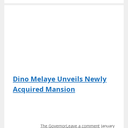
Dino Melaye Unveils Newly
Acquired Mansion
The Governor
Leave a comment
January