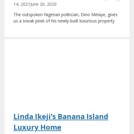
14, 2021
June 20, 2020
The outspoken Nigerian politician, Dino Melaye, gives
us a sneak peek of his newly-built luxurious property
Linda Ikeji’s Banana Island
Luxury Home