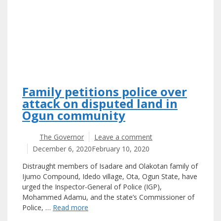
Family petitions police over
attack on disputed land in
Ogun community
The Governor
Leave a comment
December 6, 2020
February 10, 2020
Distraught members of Isadare and Olakotan family of
Ijumo Compound, Idedo village, Ota, Ogun State, have
urged the Inspector-General of Police (IGP),
Mohammed Adamu, and the state’s Commissioner of
Police, …
Read more