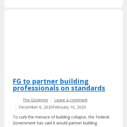
FG to partner building
professionals on standards
The Governor
Leave a comment
December 6, 2020
February 10, 2020
To curb the menace of building collapse, the Federal
Government has said it would partner building