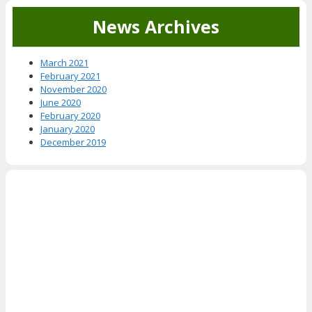
News Archives
March 2021
February 2021
November 2020
June 2020
February 2020
January 2020
December 2019