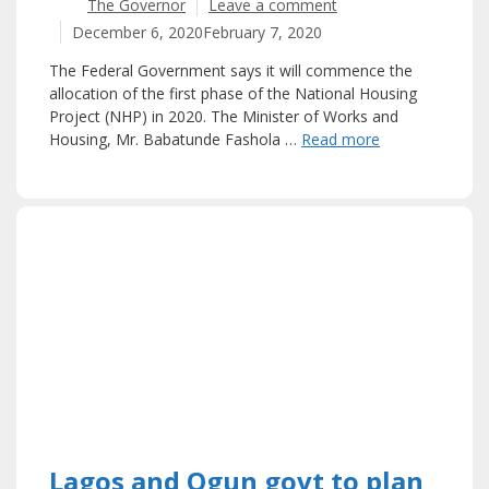
The Governor
Leave a comment
December 6, 2020
February 7, 2020
The Federal Government says it will commence the
allocation of the first phase of the National Housing
Project (NHP) in 2020. The Minister of Works and
Housing, Mr. Babatunde Fashola …
Read more
Lagos and Ogun govt to plan