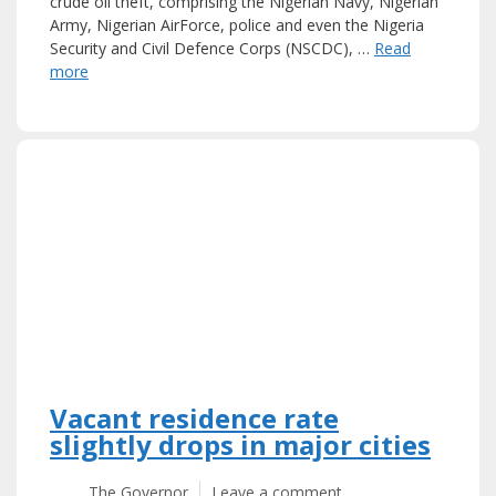
crude oil theft, comprising the Nigerian Navy, Nigerian
Army, Nigerian AirForce, police and even the Nigeria
Security and Civil Defence Corps (NSCDC), …
Read
more
Vacant residence rate
slightly drops in major cities
The Governor
Leave a comment