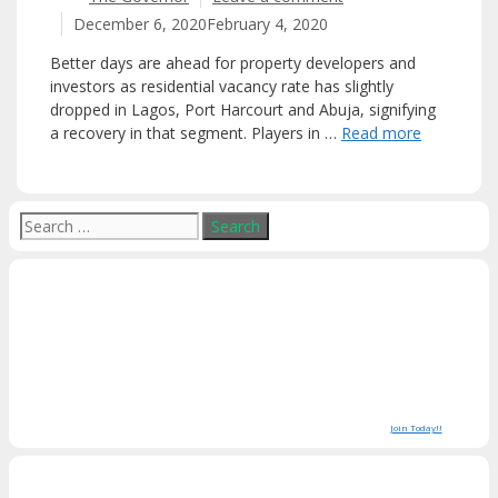
December 6, 2020
February 4, 2020
Better days are ahead for property developers and
investors as residential vacancy rate has slightly
dropped in Lagos, Port Harcourt and Abuja, signifying
a recovery in that segment. Players in …
Read more
Search
for:
Join Today!!