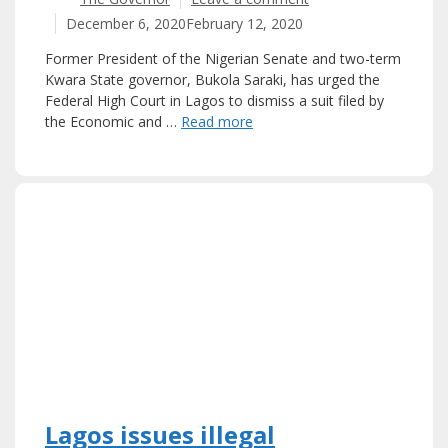
December 6, 2020
February 12, 2020
Former President of the Nigerian Senate and two-term
Kwara State governor, Bukola Saraki, has urged the
Federal High Court in Lagos to dismiss a suit filed by
the Economic and …
Read more
Lagos issues illegal