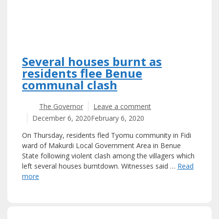
Several houses burnt as
residents flee Benue
communal clash
The Governor
Leave a comment
December 6, 2020
February 6, 2020
On Thursday, residents fled Tyomu community in Fidi
ward of Makurdi Local Government Area in Benue
State following violent clash among the villagers which
left several houses burntdown. Witnesses said …
Read
more