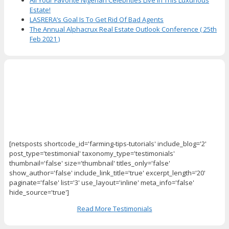
Estate!
LASRERA’s Goal Is To Get Rid Of Bad Agents
The Annual Alphacrux Real Estate Outlook Conference ( 25th
Feb 2021 )
[netsposts shortcode_id='farming-tips-tutorials' include_blog='2'
post_type='testimonial' taxonomy_type='testimonials'
thumbnail='false' size='thumbnail' titles_only='false'
show_author='false' include_link_title='true' excerpt_length='20'
paginate='false' list='3' use_layout='inline' meta_info='false'
hide_source='true']
Read More Testimonials