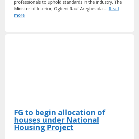
professionals to uphold standards in the industry. The
Minister of Interior, Ogbeni Rauf Aregbesola …
Read
more
FG to begin allocation of
houses under National
Housing Project