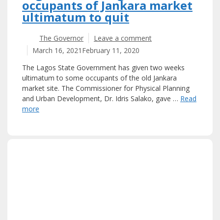
occupants of Jankara market
ultimatum to quit
The Governor
Leave a comment
March 16, 2021
February 11, 2020
The Lagos State Government has given two weeks
ultimatum to some occupants of the old Jankara
market site. The Commissioner for Physical Planning
and Urban Development, Dr. Idris Salako, gave …
Read
more