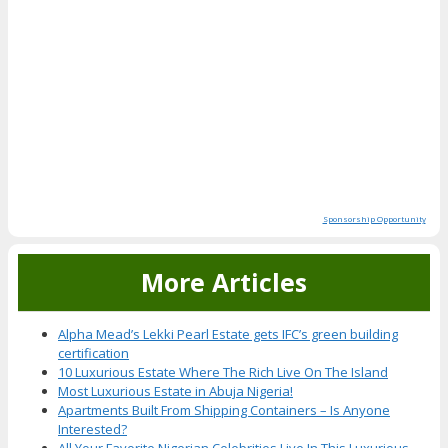
Sponsorship Opportunity
More Articles
Alpha Mead’s Lekki Pearl Estate gets IFC’s green building
certification
10 Luxurious Estate Where The Rich Live On The Island
Most Luxurious Estate in Abuja Nigeria!
Apartments Built From Shipping Containers – Is Anyone
Interested?
All Your Favorite Nigerian Celebrities Live In This Luxurious