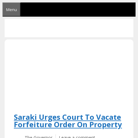
Skip
Menu
to
content
Saraki Urges Court To Vacate
Forfeiture Order On Property
The Governor
Leave a comment