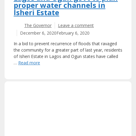
proper water channels in
Isheri Estate
The Governor
Leave a comment
December 6, 2020
February 6, 2020
In a bid to prevent recurrence of floods that ravaged
the community for a greater part of last year, residents
of Isheri Estate in Lagos and Ogun states have called
…
Read more