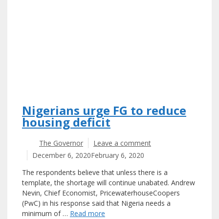
Nigerians urge FG to reduce
housing deficit
The Governor
Leave a comment
December 6, 2020
February 6, 2020
The respondents believe that unless there is a
template, the shortage will continue unabated. Andrew
Nevin, Chief Economist, PricewaterhouseCoopers
(PwC) in his response said that Nigeria needs a
minimum of …
Read more