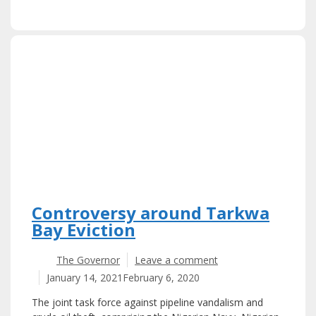
Controversy around Tarkwa
Bay Eviction
The Governor
Leave a comment
January 14, 2021
February 6, 2020
The joint task force against pipeline vandalism and