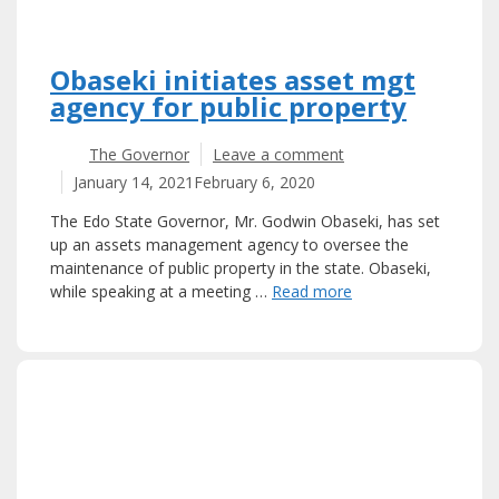
Obaseki initiates asset mgt
agency for public property
The Governor
Leave a comment
January 14, 2021
February 6, 2020
The Edo State Governor, Mr. Godwin Obaseki, has set
up an assets management agency to oversee the
maintenance of public property in the state. Obaseki,
while speaking at a meeting …
Read more