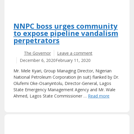
NNPC boss urges community
to expose pipeline vandalism
perpetrators
The Governor
Leave a comment
December 6, 2020
February 11, 2020
Mr. Mele Kyari, Group Managing Director, Nigerian
National Petroleum Corporation (in suit) flanked by Dr.
Olufemi Oke-Osanyintolu, Director-General, Lagos
State Emergency Management Agency and Mr. Wale
Ahmed, Lagos State Commissioner …
Read more