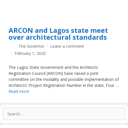
ARCON and Lagos state meet
over architectural standards
The Governor
Leave a comment
February 1, 2020
The Lagos State Government and the Architects
Registration Council (ARCON) have raised a joint
committee on the modality and possible implementation of
Architects’ Project Registration Number in the state. Four …
Read more