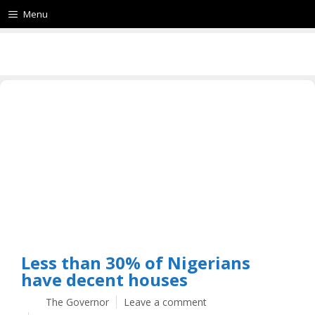
Menu
Less than 30% of Nigerians
have decent houses
The Governor
Leave a comment