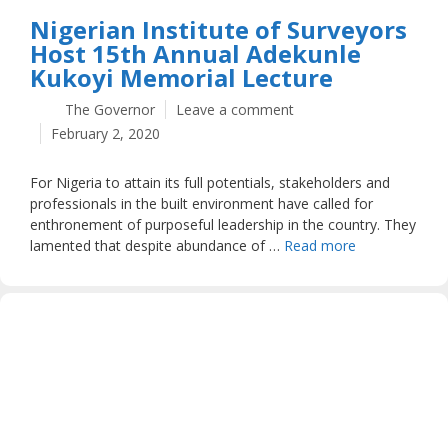
Nigerian Institute of Surveyors
Host 15th Annual Adekunle
Kukoyi Memorial Lecture
The Governor
Leave a comment
February 2, 2020
For Nigeria to attain its full potentials, stakeholders and
professionals in the built environment have called for
enthronement of purposeful leadership in the country. They
lamented that despite abundance of …
Read more