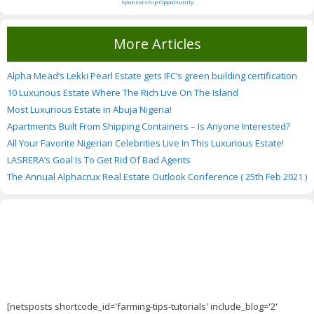
Sponsorship Opportunity
More Articles
Alpha Mead’s Lekki Pearl Estate gets IFC’s green building certification
10 Luxurious Estate Where The Rich Live On The Island
Most Luxurious Estate in Abuja Nigeria!
Apartments Built From Shipping Containers – Is Anyone Interested?
All Your Favorite Nigerian Celebrities Live In This Luxurious Estate!
LASRERA’s Goal Is To Get Rid Of Bad Agents
The Annual Alphacrux Real Estate Outlook Conference ( 25th Feb 2021 )
[netsposts shortcode_id='farming-tips-tutorials' include_blog='2'