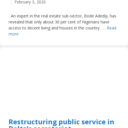
February 3, 2020
An expert in the real estate sub-sector, Bode Adediji, has
revealed that only about 30 per cent of Nigerians have
access to decent living and houses in the country. …
Read
more
Restructuring public service in