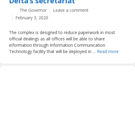
Delta’s secretariat
The Governor
Leave a comment
February 3, 2020
The complex is designed to reduce paperwork in most
official dealings as all offices will be able to share
information through Information Communication
Technology facility that will be deployed in …
Read more