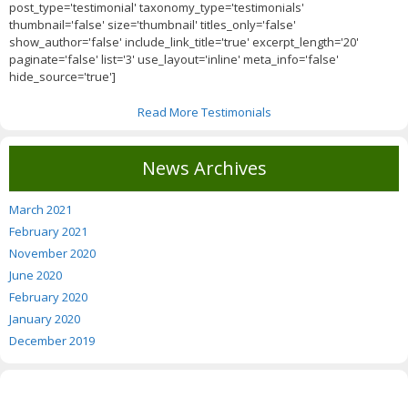
post_type='testimonial' taxonomy_type='testimonials'
thumbnail='false' size='thumbnail' titles_only='false'
show_author='false' include_link_title='true' excerpt_length='20'
paginate='false' list='3' use_layout='inline' meta_info='false'
hide_source='true']
Read More Testimonials
News Archives
March 2021
February 2021
November 2020
June 2020
February 2020
January 2020
December 2019