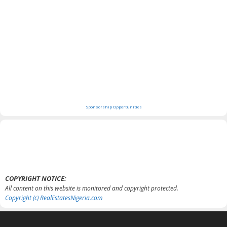
Sponsorship Opportunities
COPYRIGHT NOTICE:
All content on this website is monitored and copyright protected.
Copyright (c) RealEstatesNigeria.com