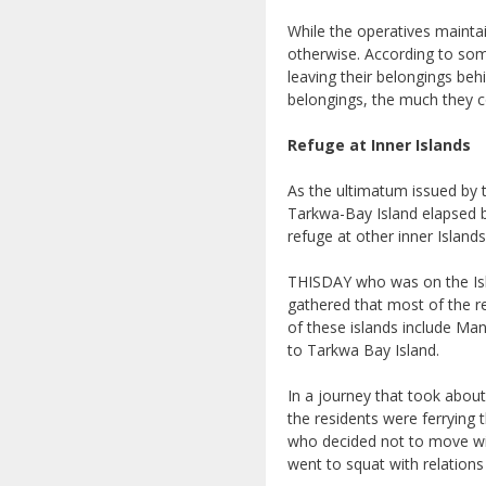
While the operatives maintai
otherwise. According to so
leaving their belongings beh
belongings, the much they co
Refuge at Inner Islands
As the ultimatum issued by t
Tarkwa-Bay Island elapsed by
refuge at other inner Islan
THISDAY who was on the Isla
gathered that most of the r
of these islands include Man
to Tarkwa Bay Island.
In a journey that took abou
the residents were ferrying
who decided not to move wi
went to squat with relations 