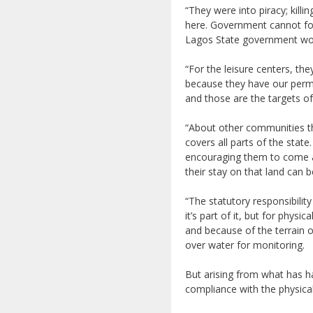
“They were into piracy; kill
here. Government cannot fol
Lagos State government woul
“For the leisure centers, th
because they have our permit
and those are the targets 
“About other communities th
covers all parts of the stat
encouraging them to come a
their stay on that land can b
“The statutory responsibilit
it’s part of it, but for phys
and because of the terrain 
over water for monitoring.
But arising from what has h
compliance with the physical