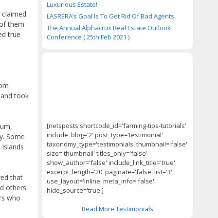
Luxurious Estate!
r claimed
LASRERA’s Goal Is To Get Rid Of Bad Agents
 of them
The Annual Alphacrux Real Estate Outlook
ed true
Conference ( 25th Feb 2021 )
rom
sland took
[netsposts shortcode_id='farming-tips-tutorials'
tum,
include_blog='2' post_type='testimonial'
ay. Some
taxonomy_type='testimonials' thumbnail='false'
 Islands
size='thumbnail' titles_only='false'
show_author='false' include_link_title='true'
excerpt_length='20' paginate='false' list='3'
ved that
use_layout='inline' meta_info='false'
id others
hide_source='true']
ers who
Read More Testimonials