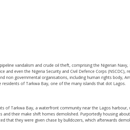
 pipeline vandalism and crude oil theft, comprising the Nigerian Navy,
ice and even the Nigeria Security and Civil Defence Corps (NSCDC), r
ty and non governmental organisations, including human rights body, A
the residents of Tarkwa Bay, one of the many islands that dot Lagos.
ents of Tarkwa Bay, a waterfront community near the Lagos harbour,
ves and their make shift homes demolished. Purportedly housing abou
ted that they were given chase by bulldozers, which afterwards demo