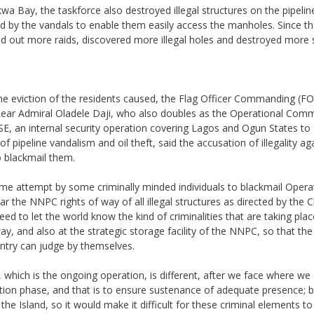
wa Bay, the taskforce also destroyed illegal structures on the pipeline
d by the vandals to enable them easily access the manholes. Since th
ed out more raids, discovered more illegal holes and destroyed more 
the eviction of the residents caused, the Flag Officer Commanding (FO
ar Admiral Oladele Daji, who also doubles as the Operational Com
E, an internal security operation covering Lagos and Ogun States to
f pipeline vandalism and oil theft, said the accusation of illegality ag
 blackmail them.
me attempt by some criminally minded individuals to blackmail Opera
r the NNPC rights of way of all illegal structures as directed by the C
eed to let the world know the kind of criminalities that are taking pla
ay, and also at the strategic storage facility of the NNPC, so that the
ntry can judge by themselves.
hich is the ongoing operation, is different, after we face where we
ation phase, and that is to ensure sustenance of adequate presence; b
he Island, so it would make it difficult for these criminal elements to