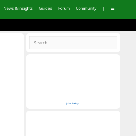
News & Insights
Guides
Forum
Community
|
Join Today!!