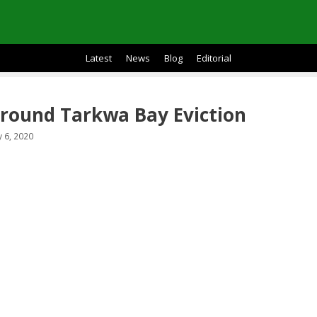
Latest
News
Blog
Editorial
round Tarkwa Bay Eviction
 6, 2020