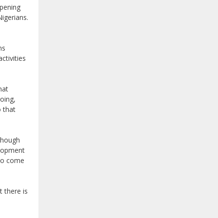
ppening
igerians.
ns
ctivities
hat
oing,
 that
 though
velopment
 to come
 there is