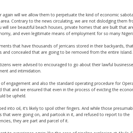
er again will we allow them to perpetuate the kind of economic sabot
s area. Contrary to the news circulating, we are not dislodging them f
u will see beautiful beach houses, private homes that are built that ar
conomy, and even legitimate means of employment for so many Nigeri
lements that have thousands of jerricans stored in their backyards, tha
s and concealed that are going to be removed from the entire Island.
tizens were advised to encouraged to go about their lawful business
ent and intimidation.
les of engagement and also the standard operating procedure for Oper
that and we ensured that even in the process of evicting the econo
ld be upheld.
ped into oil, it’s likely to spoil other fingers. And while those presumab
es that were going on, and partook in it, and refused to report to the
ies, they are part and parcel of it.