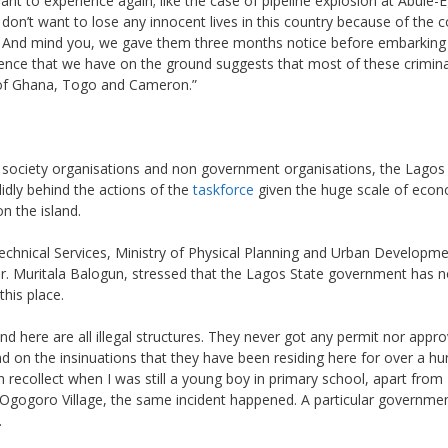
ant to experience again; like the case of pipeline explosion at Abule-
 don’t want to lose any innocent lives in this country because of the 
. And mind you, we gave them three months notice before embarking 
dence that we have on the ground suggests that most of these crimina
 of Ghana, Togo and Cameron.”
il society organisations and non government organisations, the Lagos
lidly behind the actions of the
taskforce
given the huge scale of eco
n the island.
Technical Services, Ministry of Physical Planning and Urban Developme
. Muritala Balogun, stressed that the Lagos State government has n
his place.
find here are all illegal structures. They never got any permit nor appr
 on the insinuations that they have been residing here for over a h
can recollect when I was still a young boy in primary school, apart fro
ed Ogogoro Village, the same incident happened. A particular governme
.