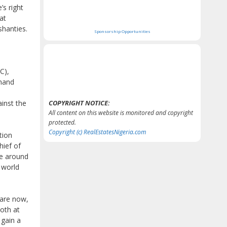
’s right
at
shanties.
Sponsorship Opportunities
C),
mand
ainst the
COPYRIGHT NOTICE:
All content on this website is monitored and copyright
protected.
Copyright (c) RealEstatesNigeria.com
tion
hief of
ce around
 world
 are now,
oth at
 gain a