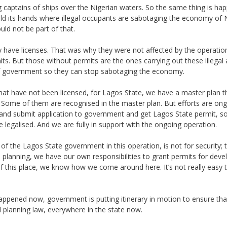
ing captains of ships over the Nigerian waters. So the same thing is ha
d its hands where illegal occupants are sabotaging the economy of N
d not be part of that.
ey have licenses. That was why they were not affected by the operatio
s. But those without permits are the ones carrying out these illegal a
of government so they can stop sabotaging the economy.
at have not been licensed, for Lagos State, we have a master plan t
e. Some of them are recognised in the master plan. But efforts are ong
nd submit application to government and get Lagos State permit, so
e legalised. And we are fully in support with the ongoing operation.
y of the Lagos State government in this operation, is not for security;
ical planning, we have our own responsibilities to grant permits for de
of this place, we know how we come around here. It’s not really easy
appened now, government is putting itinerary in motion to ensure that
 planning law, everywhere in the state now.