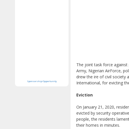
The joint task force against
Army, Nigerian AirForce, pol
drew the ire of civil socie
Sponsorship Opportunity
International, for evicting 
Eviction
On January 21, 2020, resid
evicted by security operati
people, the residents lamen
their homes in minutes.