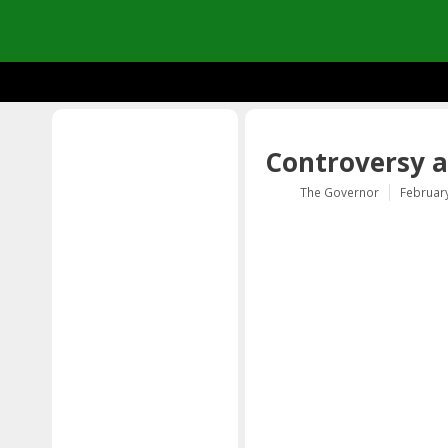
Controversy a
The Governor
February