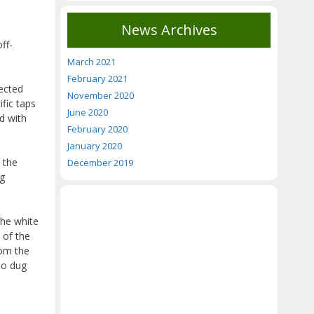
News Archives
ff-
March 2021
February 2021
nected
November 2020
fic taps
June 2020
d with
February 2020
January 2020
 the
December 2019
ng
the white
 of the
rom the
to dug