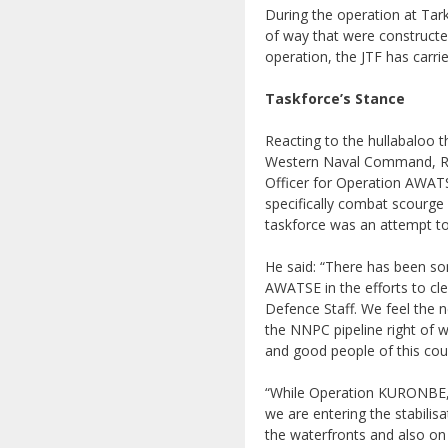
During the operation at Tark
of way that were constructe
operation, the JTF has carri
Taskforce’s Stance
Reacting to the hullabaloo 
Western Naval Command, Re
Officer for Operation AWATS
specifically combat scourge o
taskforce was an attempt to
He said: “There has been so
AWATSE in the efforts to clea
Defence Staff. We feel the n
the NNPC pipeline right of w
and good people of this cou
“While Operation KURONBE, w
we are entering the stabilis
the waterfronts and also on t