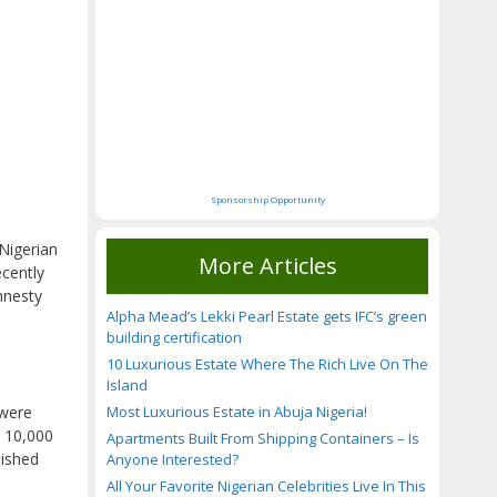
Sponsorship Opportunity
 Nigerian
More Articles
ecently
mnesty
Alpha Mead’s Lekki Pearl Estate gets IFC’s green
building certification
10 Luxurious Estate Where The Rich Live On The
Island
Most Luxurious Estate in Abuja Nigeria!
 were
t 10,000
Apartments Built From Shipping Containers – Is
lished
Anyone Interested?
All Your Favorite Nigerian Celebrities Live In This