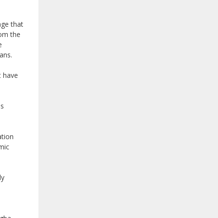
age that
rom the
e
ans.
t have
es
ation
mic
ly