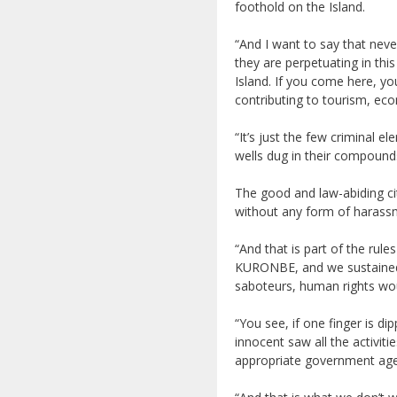
foothold on the Island.
“And I want to say that nev
they are perpetuating in thi
Island. If you come here, yo
contributing to tourism, e
“It’s just the few criminal e
wells dug in their compound
The good and law-abiding ci
without any form of harassm
“And that is part of the ru
KURONBE, and we sustained 
saboteurs, human rights wou
“You see, if one finger is dip
innocent saw all the activiti
appropriate government agenc