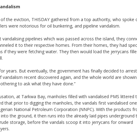
Vandalism
of the eviction, THISDAY gathered from a top authority, who spoke o
llers were notorious for oil bunkering, and pipeline vandalism.
t vandalising pipelines which was passed across the island, they con
anneled it to their respective homes. From their homes, they had speci
s if they were fetching water. They then would load the jerrycans fille
l.
or years. But eventually, the government has finally decided to arrest
 of vandalism recent discovered again, and the whole world are showi
othering to ask what they have done.”
sation, at Tarkwa Bay, manholes filled with vandalised PMS littered 
ed that prior to digging the manholes, the vandals first vandalised one
Nigerian National Petroleum Corporation (NNPC). With the products f
 into the ground, it then runs into the already laid pipes underground 
rude storage, before the vandals scoop it into jerrycans for onward
yers.