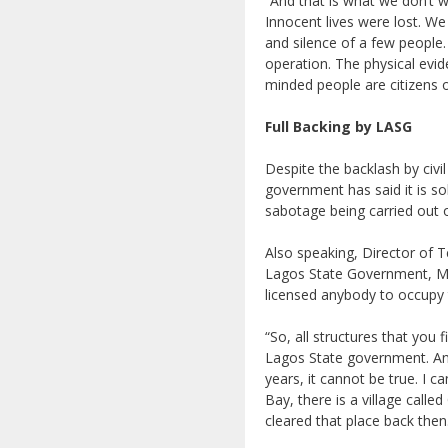
“And that is what we don’t w
Innocent lives were lost. We
and silence of a few people
operation. The physical evi
minded people are citizens
Full Backing by LASG
Despite the backlash by civ
government has said it is so
sabotage being carried out o
Also speaking, Director of 
Lagos State Government, Mr
licensed anybody to occupy t
“So, all structures that you 
Lagos State government. And
years, it cannot be true. I 
Bay, there is a village call
cleared that place back then