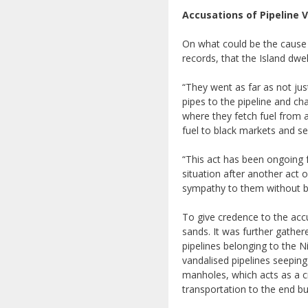
Accusations of Pipeline 
On what could be the cause 
records, that the Island dwe
“They went as far as not jus
pipes to the pipeline and ch
where they fetch fuel from a
fuel to black markets and sel
“This act has been ongoing f
situation after another act
sympathy to them without b
To give credence to the accu
sands. It was further gather
pipelines belonging to the 
vandalised pipelines seeping
manholes, which acts as a c
transportation to the end bu