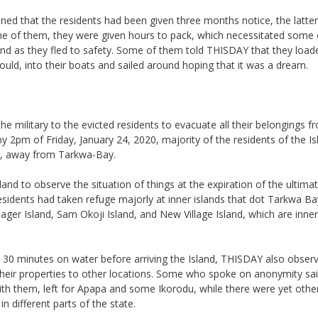
ned that the residents had been given three months notice, the latte
me of them, they were given hours to pack, which necessitated some
ind as they fled to safety. Some of them told THISDAY that they load
uld, into their boats and sailed around hoping that it was a dream.
he military to the evicted residents to evacuate all their belongings f
 2pm of Friday, January 24, 2020, majority of the residents of the I
ds, away from Tarkwa-Bay.
nd to observe the situation of things at the expiration of the ultima
esidents had taken refuge majorly at inner islands that dot Tarkwa B
ager Island, Sam Okoji Island, and New Village Island, which are inner
t 30 minutes on water before arriving the Island, THISDAY also obser
 their properties to other locations. Some who spoke on anonymity sa
th them, left for Apapa and some Ikorodu, while there were yet oth
in different parts of the state.