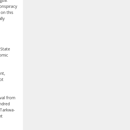
Egba.
conspiracy
on this
lly
 State
nomic
nt,
ot
oval from
undred
m Tarkwa-
nt