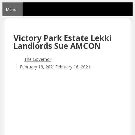
Skip
Menu
to
content
Victory Park Estate Lekki
Landlords Sue AMCON
The Governor
February 18, 2021
February 16, 2021