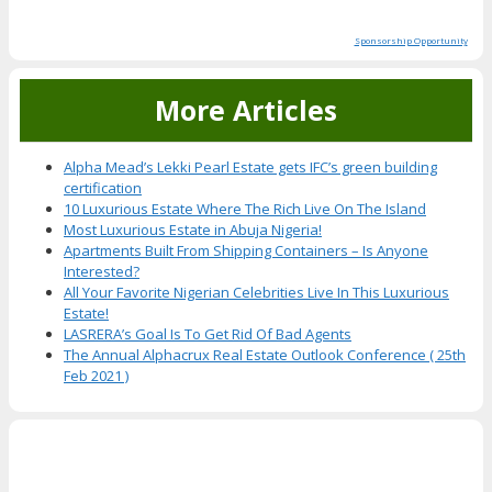
Sponsorship Opportunity
More Articles
Alpha Mead’s Lekki Pearl Estate gets IFC’s green building
certification
10 Luxurious Estate Where The Rich Live On The Island
Most Luxurious Estate in Abuja Nigeria!
Apartments Built From Shipping Containers – Is Anyone
Interested?
All Your Favorite Nigerian Celebrities Live In This Luxurious
Estate!
LASRERA’s Goal Is To Get Rid Of Bad Agents
The Annual Alphacrux Real Estate Outlook Conference ( 25th
Feb 2021 )