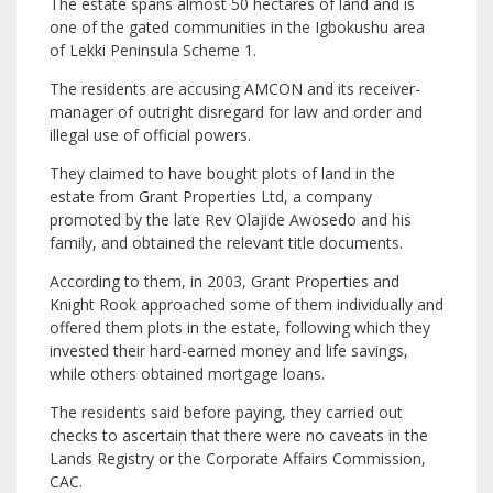
The estate spans almost 50 hectares of land and is
one of the gated communities in the Igbokushu area
of Lekki Peninsula Scheme 1.
The residents are accusing AMCON and its receiver-
manager of outright disregard for law and order and
illegal use of official powers.
They claimed to have bought plots of land in the
estate from Grant Properties Ltd, a company
promoted by the late Rev Olajide Awosedo and his
family, and obtained the relevant title documents.
According to them, in 2003, Grant Properties and
Knight Rook approached some of them individually and
offered them plots in the estate, following which they
invested their hard-earned money and life savings,
while others obtained mortgage loans.
The residents said before paying, they carried out
checks to ascertain that there were no caveats in the
Lands Registry or the Corporate Affairs Commission,
CAC.