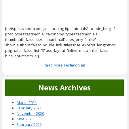
[netsposts shortcode_id='farming-tips-tutorials' include_blog='2'
post_type='testimonial' taxonomy_type='testimonials'
thumbnail='false' size='thumbnail' titles_only='false'
show_author='false' include_link_title='true' excerpt_length='20'
paginate='false' list='3' use_layout='inline' meta_info='false'
hide_source='true']
Read More Testimonials
News Archives
March 2021
February 2021
November 2020
June 2020
February 2020