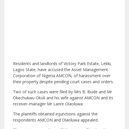
Residents and landlords of Victory Park Estate, Lekki,
Lagos State, have accused the Asset Management
Corporation of Nigeria AMCON, of harassment over
their property despite pending court cases and orders.
Two of such cases were filed by Mrs B. Ibude and Mr
Okechukwu Okoli and his wife against AMCON and its
receiver-manager Mr Lanre Olaoluwa.
The plaintiffs obtained injunctions against the
respondents AMCON and Olaoluwa appealed.