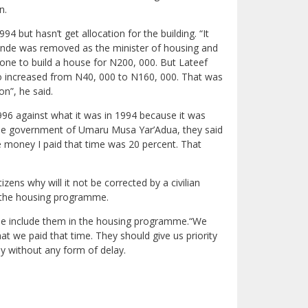
n.
4 but hasn’t get allocation for the building. “It
ande was removed as the minister of housing and
yone to build a house for N200, 000. But Lateef
lso increased from N40, 000 to N160, 000. That was
n”, he said.
1996 against what it was in 1994 because it was
g the government of Umaru Musa Yar’Adua, they said
he money I paid that time was 20 percent. That
ens why will it not be corrected by a civilian
r the housing programme.
se include them in the housing programme.“We
 we paid that time. They should give us priority
ly without any form of delay.