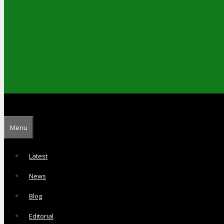
Menu
Latest
News
Blog
Editorial