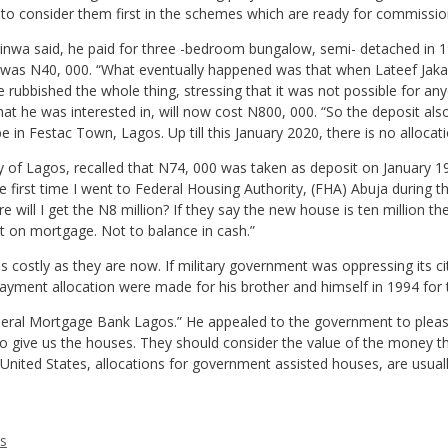
to consider them first in the schemes which are ready for commissio
rinwa said, he paid for three -bedroom bungalow, semi- detached in 199
t was N40, 000. “What eventually happened was that when Lateef Jak
rubbished the whole thing, stressing that it was not possible for an
that he was interested in, will now cost N800, 000. “So the deposit a
n Festac Town, Lagos. Up till this January 2020, there is no allocatio
sity of Lagos, recalled that N74, 000 was taken as deposit on January 
The first time I went to Federal Housing Authority, (FHA) Abuja durin
 will I get the N8 million? If they say the new house is ten million t
st on mortgage. Not to balance in cash.”
costly as they are now. If military government was oppressing its citiz
ayment allocation were made for his brother and himself in 1994 fo
deral Mortgage Bank Lagos.” He appealed to the government to plea
give us the houses. They should consider the value of the money that
 United States, allocations for government assisted houses, are usual
es