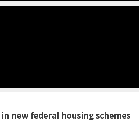
n in new federal housing schemes