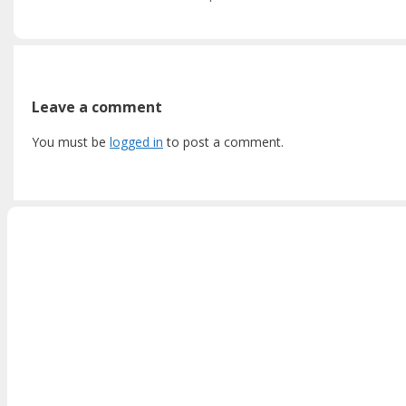
Leave a comment
You must be
logged in
to post a comment.