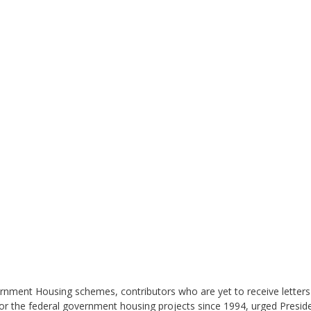
ment Housing schemes, contributors who are yet to receive letters of 
 the federal government housing projects since 1994, urged Presid