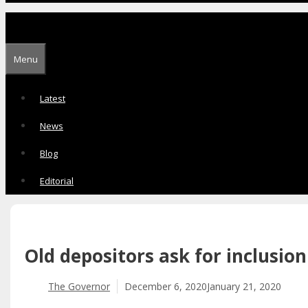
Menu
Latest
News
Blog
Editorial
Old depositors ask for inclusio
The Governor
December 6, 2020
January 21, 2020