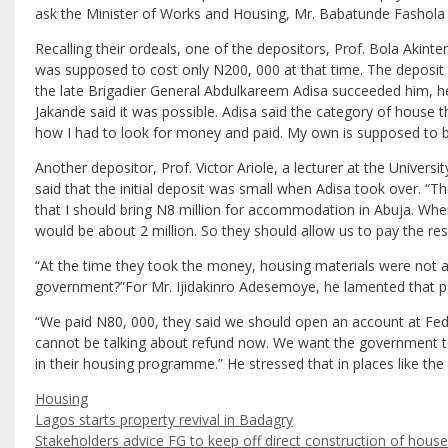
ask the Minister of Works and Housing, Mr. Babatunde Fashola 
Recalling their ordeals, one of the depositors, Prof. Bola Akinte
was supposed to cost only N200, 000 at that time. The deposi
the late Brigadier General Abdulkareem Adisa succeeded him, he 
Jakande said it was possible. Adisa said the category of house 
how I had to look for money and paid. My own is supposed to be i
Another depositor, Prof. Victor Ariole, a lecturer at the Univer
said that the initial deposit was small when Adisa took over. “
that I should bring N8 million for accommodation in Abuja. Where
would be about 2 million. So they should allow us to pay the re
“At the time they took the money, housing materials were not as 
government?”For Mr. Ijidakinro Adesemoye, he lamented that p
“We paid N80, 000, they said we should open an account at Fe
cannot be talking about refund now. We want the government to 
in their housing programme.” He stressed that in places like the
Categories
Housing
Lagos starts property revival in Badagry
Stakeholders advice FG to keep off direct construction of hous