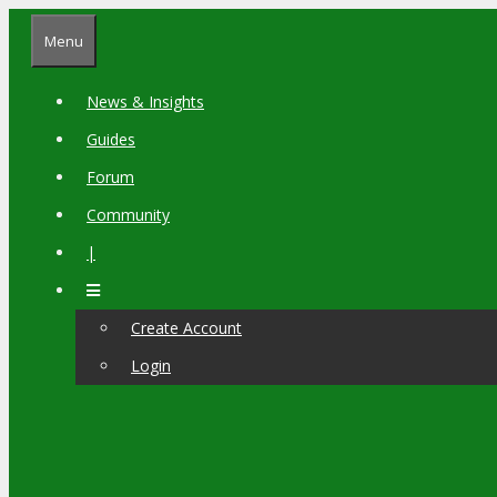
Skip
Menu
to
content
News & Insights
Guides
Forum
Community
|
Create Account
Login