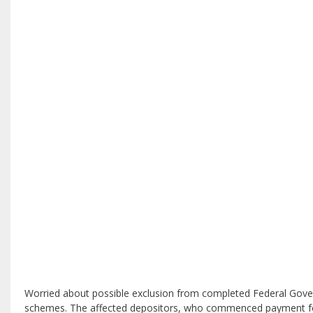
Worried about possible exclusion from completed Federal Govern
schemes. The affected depositors, who commenced payment for