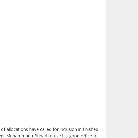
allocations have called for inclusion in finished
ent Muhammadu Buhari to use his good office to