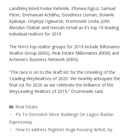
LandWey listed Funke Kehinde, Efunwa Ngozi, Samuel
Peter, Emmanuel Achilihu, Goodness Usman, Bolanle
Ajakaiye, Onyinye Ugwueze, Eromosele Linda, John
Abiodun Olaitan and Hassan Ismail as it’s top 10 leading
individual realtors for 2019.
The firm’s top realtor groups for 2019 include Billonaires
Realtor Group (BRG), Real Estate Millionaires (REM) and
Acheivers Business Network (ABN).
“The race is on to the draft list for the Unveiling of the
‘Leading WeyRealtors of 2020.’ We heartily anticipate the
final cut for 2020 as we celebrate the brilliance of the
WeyLeading Realtors of 2019,” Osunrinade said.
Real Estate
FG To Demolish More Buildings On Lagos-Ibadan
Expressway
How to address Nigeria’s huge housing deficit, by