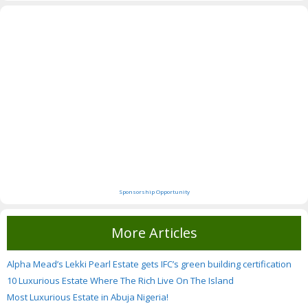
Sponsorship Opportunity
More Articles
Alpha Mead’s Lekki Pearl Estate gets IFC’s green building certification
10 Luxurious Estate Where The Rich Live On The Island
Most Luxurious Estate in Abuja Nigeria!