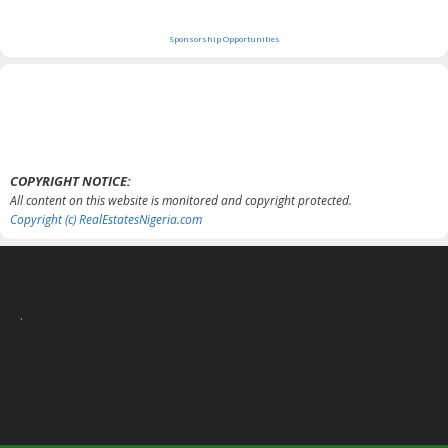
Sponsorship Opportunities
COPYRIGHT NOTICE:
All content on this website is monitored and copyright protected.
Copyright (c) RealEstatesNigeria.com
.