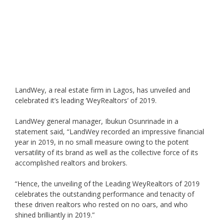
LandWey, a real estate firm in Lagos, has unveiled and
celebrated it’s leading ‘WeyRealtors’ of 2019.
LandWey general manager, Ibukun Osunrinade in a
statement said, “LandWey recorded an impressive financial
year in 2019, in no small measure owing to the potent
versatility of its brand as well as the collective force of its
accomplished realtors and brokers.
“Hence, the unveiling of the Leading WeyRealtors of 2019
celebrates the outstanding performance and tenacity of
these driven realtors who rested on no oars, and who
shined brilliantly in 2019.”