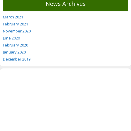
News Archives
March 2021
February 2021
November 2020
June 2020
February 2020
January 2020
December 2019