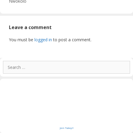
Nwokolo
Leave a comment
You must be
logged in
to post a comment.
Join Today!!