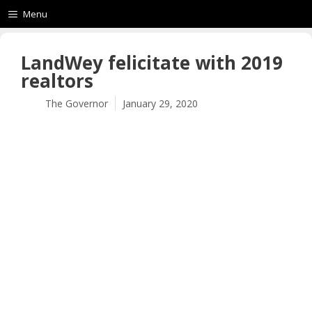
Menu
LandWey felicitate with 2019
realtors
The Governor
January 29, 2020