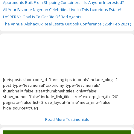
Apartments Built From Shipping Containers – Is Anyone Interested?
All Your Favorite Nigerian Celebrities Live In This Luxurious Estate!
LASRERA’s Goal Is To Get Rid Of Bad Agents
The Annual Alphacrux Real Estate Outlook Conference ( 25th Feb 2021 )
[netsposts shortcode_id='farming-tips-tutorials' include_blog='2'
post_type='testimonial' taxonomy_type='testimonials'
thumbnail='false' size='thumbnail' titles_only='false'
show_author='false' include_link_title='true' excerpt_length='20'
paginate='false' list='3' use_layout='inline' meta_info='false'
hide_source='true']
Read More Testimonials