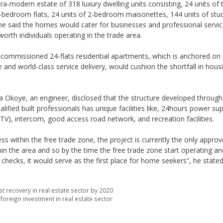
tra-modern estate of 318 luxury dwelling units consisting, 24 units of 
2-bedroom flats, 24 units of 2-bedroom maisonettes, 144 units of stu
e said the homes would cater for businesses and professional servi
worth individuals operating in the trade area.
of commissioned 24-flats residential apartments, which is anchored on
 and world-class service delivery, would cushion the shortfall in housi
Okoye, an engineer, disclosed that the structure developed through 
alified built professionals has unique facilities like, 24hours power sup
CTV), intercom, good access road network, and recreation facilities.
ss within the free trade zone, the project is currently the only appro
hin the area and so by the time the free trade zone start operating a
hecks, it would serve as the first place for home seekers”, he stated
t recovery in real estate sector by 2020
oreign investment in real estate sector