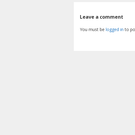
Leave a comment
You must be
logged in
to po