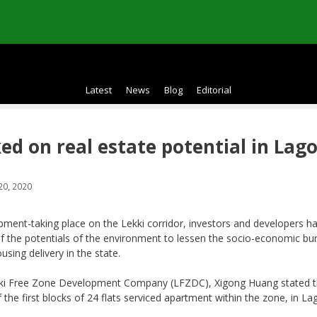
Latest
News
Blog
Editorial
ed on real estate potential in Lag
20, 2020
pment-taking place on the Lekki corridor, investors and developers h
f the potentials of the environment to lessen the socio-economic bu
ousing delivery in the state.
kki Free Zone Development Company (LFZDC), Xigong Huang stated t
the first blocks of 24 flats serviced apartment within the zone, in La