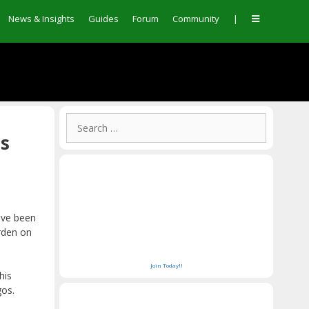
News & Insights
Guides
Forum
Community
|
Search
for:
os
ave been
rden on
Join Today!!
his
gos.