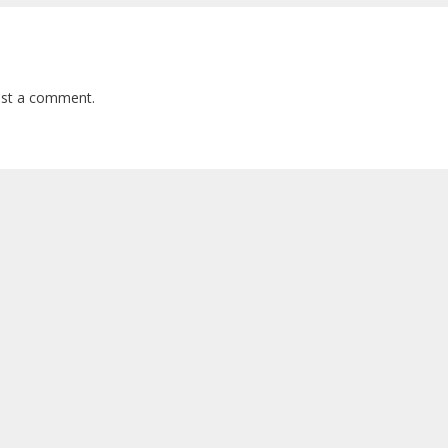
st a comment.