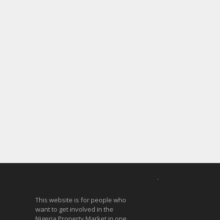
.
This website is for people who
want to get involved in the
Nigeria Property Market in one