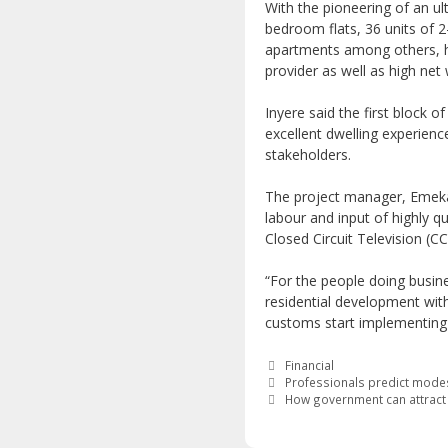
With the pioneering of an ul
bedroom flats, 36 units of 
apartments among others, h
provider as well as high net 
Inyere said the first block 
excellent dwelling experience
stakeholders.
The project manager, Emeka 
labour and input of highly qu
Closed Circuit Television (C
“For the people doing busine
residential development wit
customs start implementing c
Categories
Financial
Professionals predict modes
How government can attract f