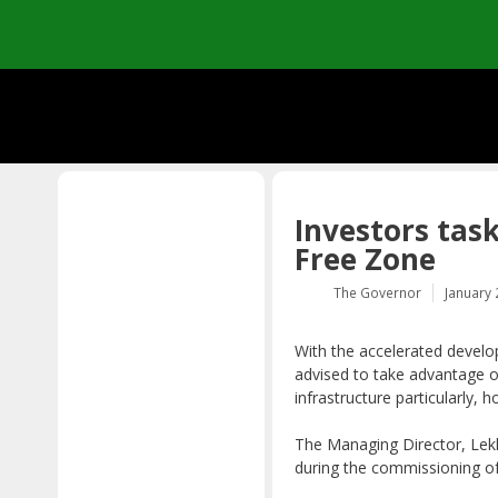
Skip
to
content
Investors task
Free Zone
The Governor
January 
With the accelerated develo
advised to take advantage o
infrastructure particularly, h
The Managing Director, Le
during the commissioning of 