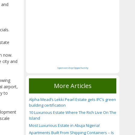
C and
ials.
state
om now.
e city and
Sponsorship Opportunity
rowing
More Articles
l airport,
y to
Alpha Mead’s Lekki Pearl Estate gets IFC’s green
building certification
elopment
10 Luxurious Estate Where The Rich Live On The
Island
scale
Most Luxurious Estate in Abuja Nigeria!
Apartments Built From Shipping Containers – Is