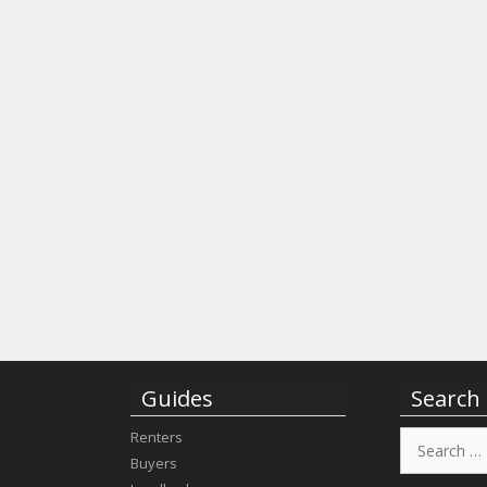
Guides
Search
Search
Renters
for:
Buyers