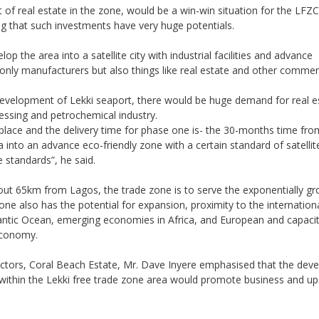
of real estate in the zone, would be a win-win situation for the LFZ
ng that such investments have very huge potentials.
op the area into a satellite city with industrial facilities and advance
t only manufacturers but also things like real estate and other commerc
development of Lekki seaport, there would be huge demand for real e
cessing and petrochemical industry.
 place and the delivery time for phase one is- the 30-months time fr
into an advance eco-friendly zone with a certain standard of satellit
standards”, he said.
bout 65km from Lagos, the trade zone is to serve the exponentially g
one also has the potential for expansion, proximity to the internationa
lantic Ocean, emerging economies in Africa, and European and capacit
economy.
ectors, Coral Beach Estate, Mr. Dave Inyere emphasised that the dev
s within the Lekki free trade zone area would promote business and up