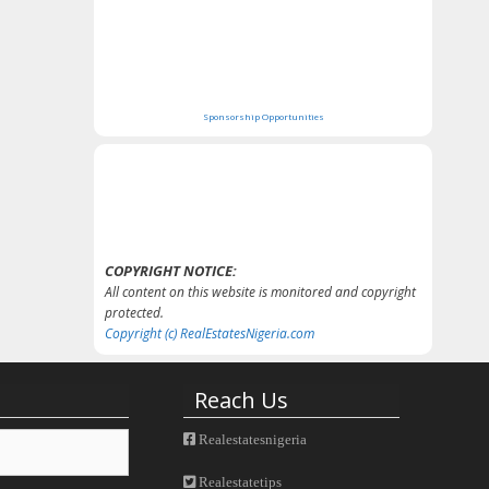
Sponsorship Opportunities
COPYRIGHT NOTICE:
All content on this website is monitored and copyright
protected.
Copyright (c) RealEstatesNigeria.com
Reach Us
Realestatesnigeria
Realestatetips