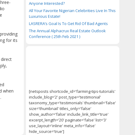
three-
Anyone Interested?
dio
All Your Favorite Nigerian Celebrities Live In This
ce
Luxurious Estate!
LASRERA’s Goal Is To Get Rid Of Bad Agents
The Annual Alphacrux Real Estate Outlook
 providing
Conference ( 25th Feb 2021 )
ng for its
direct
ply,
ved
nd when
[netsposts shortcode_id='farming-tips-tutorials'
include_blog='2' post_type='testimonial'
.
taxonomy_type='testimonials' thumbnail='false'
size='thumbnail' titles_only='false'
show_author='false' include_link_title='true'
excerpt_length='20' paginate='false' list='3'
use_layout='inline' meta_info='false'
hide_source='true']