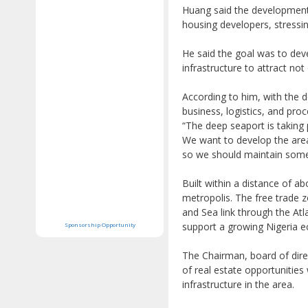
Huang said the development 
housing developers, stressi
He said the goal was to devel
infrastructure to attract no
According to him, with the 
business, logistics, and pro
“The deep seaport is taking
We want to develop the area 
so we should maintain some 
Built within a distance of a
metropolis. The free trade z
and Sea link through the At
support a growing Nigeria 
Sponsorship Opportunity
The Chairman, board of dir
of real estate opportunitie
infrastructure in the area.