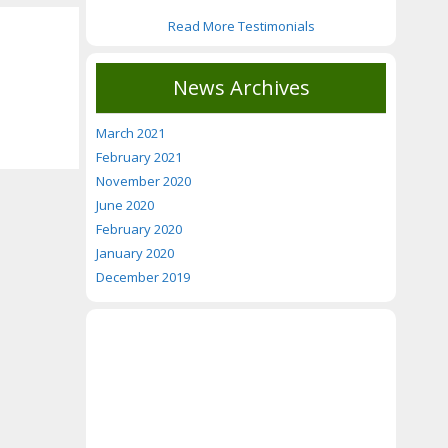
Read More Testimonials
News Archives
March 2021
February 2021
November 2020
June 2020
February 2020
January 2020
December 2019