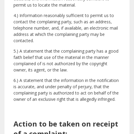
permit us to locate the material.
4.) Information reasonably sufficient to permit us to
contact the complaining party, such as an address,
telephone number, and, if available, an electronic mail
address at which the complaining party may be
contacted.
5.) A statement that the complaining party has a good
faith belief that use of the material in the manner
complained of is not authorized by the copyright
owner, its agent, or the law.
6.) A statement that the information in the notification
is accurate, and under penalty of perjury, that the
complaining party is authorized to act on behalf of the
owner of an exclusive right that is allegedly infringed.
Action to be taken on receipt
of a complaint: