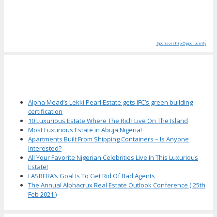
Sponsorship Opportunity
More Articles
Alpha Mead’s Lekki Pearl Estate gets IFC’s green building
certification
10 Luxurious Estate Where The Rich Live On The Island
Most Luxurious Estate in Abuja Nigeria!
Apartments Built From Shipping Containers – Is Anyone
Interested?
All Your Favorite Nigerian Celebrities Live In This Luxurious
Estate!
LASRERA’s Goal Is To Get Rid Of Bad Agents
The Annual Alphacrux Real Estate Outlook Conference ( 25th
Feb 2021 )