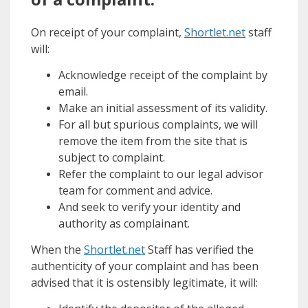
On receipt of your complaint,
Shortlet.net
staff
will:
Acknowledge receipt of the complaint by
email.
Make an initial assessment of its validity.
For all but spurious complaints, we will
remove the item from the site that is
subject to complaint.
Refer the complaint to our legal advisor
team for comment and advice.
And seek to verify your identity and
authority as complainant.
When the
Shortlet.net
Staff has verified the
authenticity of your complaint and has been
advised that it is ostensibly legitimate, it will: