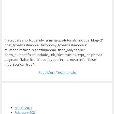
[netsposts shortcode_id='farming-tips-tutorials' include_blog='2'
post_type='testimonial' taxonomy_type='testimonials'
thumbnail='false' size='thumbnail' titles_only='false'
show_author='false' include_link_title='true' excerpt_length='20'
paginate='false' list='3' use_layout='inline' meta_info='false'
hide_source='true']
Read More Testimonials
News Archives
March 2021
February 2021