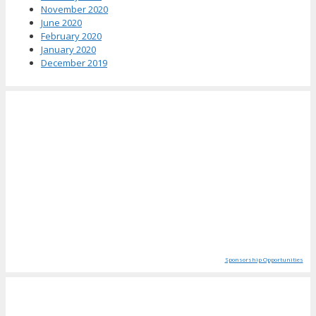
November 2020
June 2020
February 2020
January 2020
December 2019
Sponsorship Opportunities