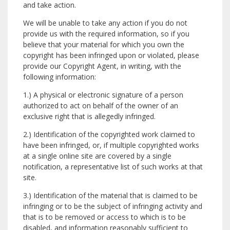
and take action.
We will be unable to take any action if you do not
provide us with the required information, so if you
believe that your material for which you own the
copyright has been infringed upon or violated, please
provide our Copyright Agent, in writing, with the
following information:
1.) A physical or electronic signature of a person
authorized to act on behalf of the owner of an
exclusive right that is allegedly infringed.
2.) Identification of the copyrighted work claimed to
have been infringed, or, if multiple copyrighted works
at a single online site are covered by a single
notification, a representative list of such works at that
site.
3.) Identification of the material that is claimed to be
infringing or to be the subject of infringing activity and
that is to be removed or access to which is to be
disabled, and information reasonably sufficient to