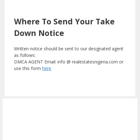
Where To Send Your Take
Down Notice
Written notice should be sent to our designated agent
as follows:
DMCA AGENT Email: info @ realestatesnigeria.com or
use this form
here