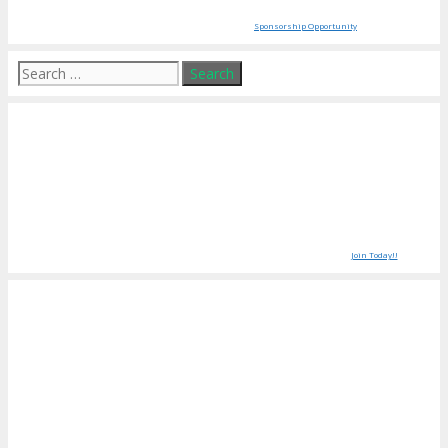
Sponsorship Opportunity
Search
for:
Join Today!!