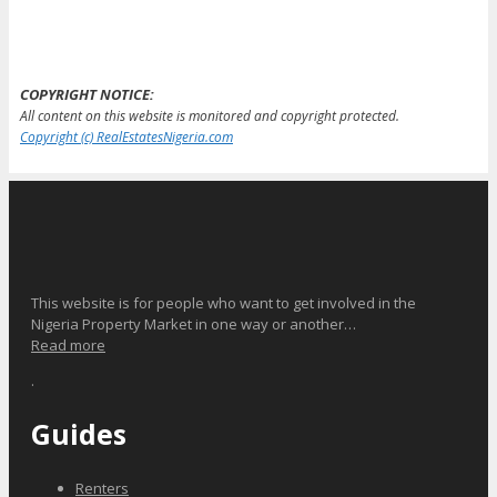
COPYRIGHT NOTICE:
All content on this website is monitored and copyright protected.
Copyright (c) RealEstatesNigeria.com
This website is for people who want to get involved in the
Nigeria Property Market in one way or another…
Read more
.
Guides
Renters