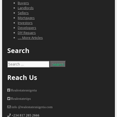
Buyers
Landlords
Sellers
Mortgages
Investors
Developers
DIY Repairs
…. More Articles
Search
Search
for:
Reach Us
Realestatesnigeria
Realestatetips
info @realestatesnigeria.com
+234 817 205 2666