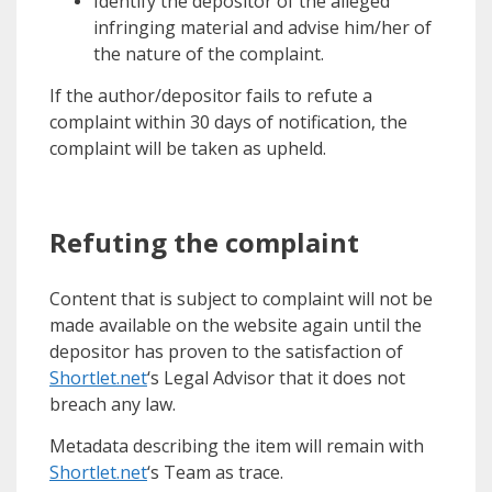
Identify the depositor of the alleged
infringing material and advise him/her of
the nature of the complaint.
If the author/depositor fails to refute a
complaint within 30 days of notification, the
complaint will be taken as upheld.
Refuting the complaint
Content that is subject to complaint will not be
made available on the website again until the
depositor has proven to the satisfaction of
Shortlet.net
‘s Legal Advisor that it does not
breach any law.
Metadata describing the item will remain with
Shortlet.net
‘s Team as trace.