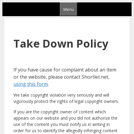
Skip
Menu
to
content
Take Down Policy
If you have cause for complaint about an item
or the website, please contact Shortlet.net,
using this form
.
We take copyright violation very seriously and will
vigorously protect the rights of legal copyright owners.
If you are the copyright owner of content which
appears on our website and you did not authorize the
use of the content you must notify us in writing in
order for us to identify the allegedly infringing content