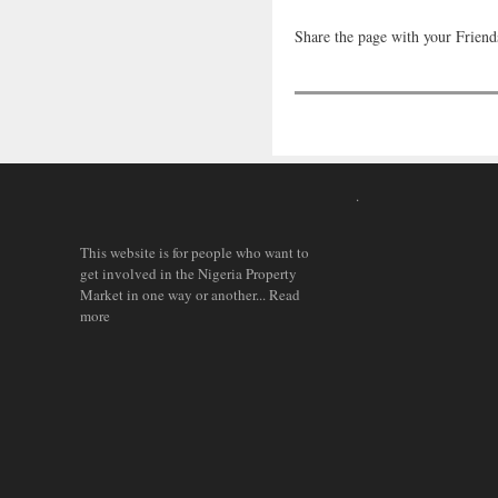
Share the page with your Friend
.
This website is for people who want to
get involved in the Nigeria Property
Market in one way or another...
Read
more