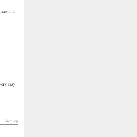
urces and
very easy
Go to top