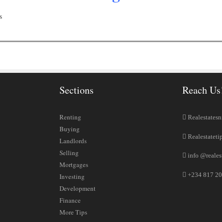
s
Sections
Reach Us
Renting
Realestatesn
Buying
Realestateti
Landlords
Selling
info @reales
Mortgages
+234 817 20
Investing
Development
Finance
More Tips