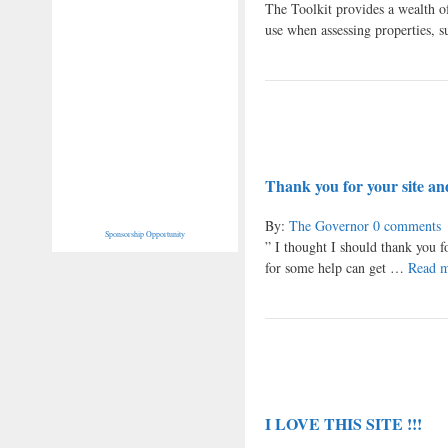
The Toolkit provides a wealth of
use when assessing properties,
Thank you for your site and
By:
The Governor
0 comments
Sponsorship Opportunity
” I thought I should thank you f
for some help can get …
Read 
I LOVE THIS SITE !!!