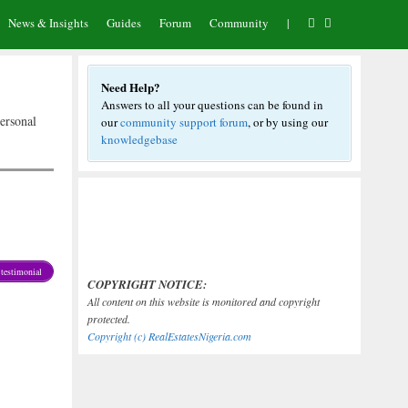
News & Insights
Guides
Forum
Community
|
Need Help?
Answers to all your questions can be found in
ersonal
our
community support forum
, or by using our
knowledgebase
testimonial
COPYRIGHT NOTICE:
All content on this website is monitored and copyright
protected.
Copyright (c) RealEstatesNigeria.com