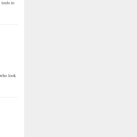
 tools to
e who look