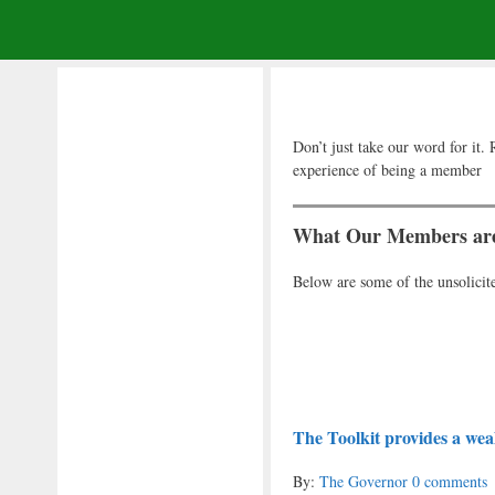
Don’t just take our word for i
experience of being a member
What Our Members are
Below are some of the unsolici
The Toolkit provides a weal
By:
The Governor
0 comments