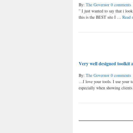
By:
The Governor
0 comments
” I just wanted to say that i loo
this is the BEST site I …
Read 
Very well designed toolkit 
By:
The Governor
0 comments
…I love your tools. I use your t
especially when showing client