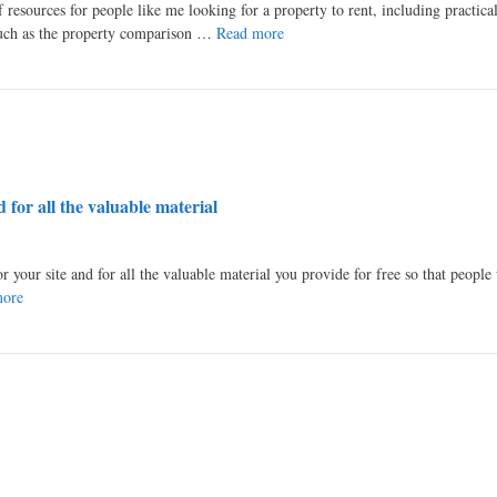
 resources for people like me looking for a property to rent, including practical
 such as the property comparison …
Read more
 for all the valuable material
or your site and for all the valuable material you provide for free so that peopl
more