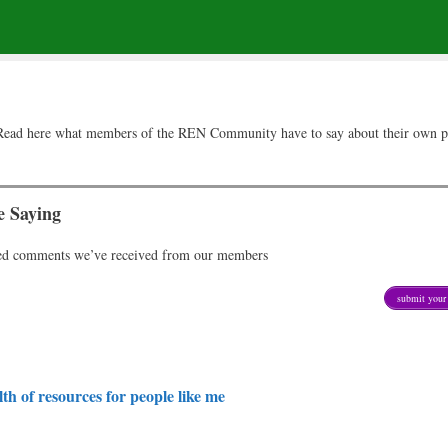
t. Read here what members of the REN Community have to say about their own p
 Saying
ted comments we’ve received from our members
submit your 
th of resources for people like me