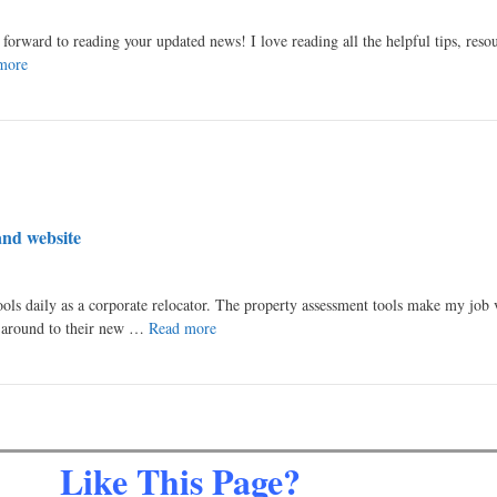
k forward to reading your updated news! I love reading all the helpful tips, reso
more
and website
ools daily as a corporate relocator. The property assessment tools make my job 
s around to their new …
Read more
Like This Page?