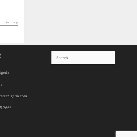
Go to top
!
igeria
ps
tatesnigeria.com
5 2666