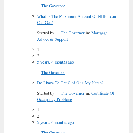
The Governor
What Is The Maximum Amount Of NHF Loan I
Can Get?
Started by:
The Governor
in:
Mortgage
Advice & Support
1
2
5 years, 4 months ago
The Governor
Do I have To Get C of O in My Name?
Started by:
The Governor
in:
Certificate Of
Occupancy Problems
1
2
5 years, 6 months ago
The Governor