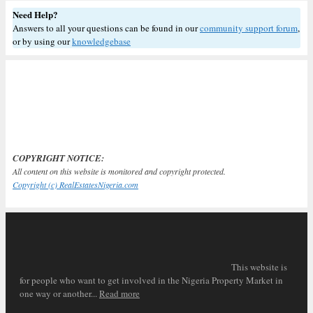
Need Help?
Answers to all your questions can be found in our
community support forum
,
or by using our
knowledgebase
COPYRIGHT NOTICE:
All content on this website is monitored and copyright protected.
Copyright (c) RealEstatesNigeria.com
This website is
for people who want to get involved in the Nigeria Property Market in
one way or another...
Read more