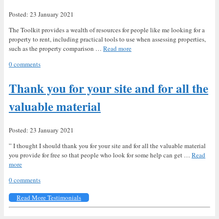
Posted: 23 January 2021
The Toolkit provides a wealth of resources for people like me looking for a
property to rent, including practical tools to use when assessing properties,
such as the property comparison …
Read more
0 comments
Thank you for your site and for all the
valuable material
Posted: 23 January 2021
” I thought I should thank you for your site and for all the valuable material
you provide for free so that people who look for some help can get …
Read
more
0 comments
Read More Testimonials