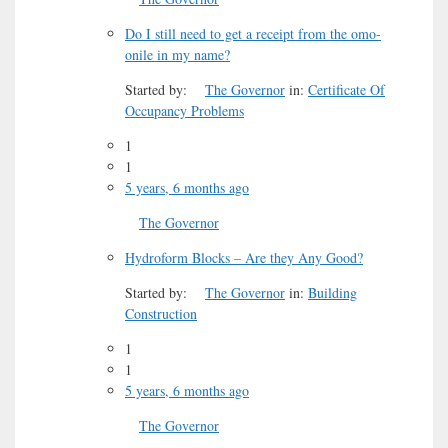
Do I still need to get a receipt from the omo-
onile in my name?
Started by:
The Governor
in:
Certificate Of
Occupancy Problems
1
1
5 years, 6 months ago
The Governor
Hydroform Blocks – Are they Any Good?
Started by:
The Governor
in:
Building
Construction
1
1
5 years, 6 months ago
The Governor