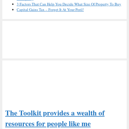
3 Factors That Can Help You Decide What Size Of Property To Buy
Capital Gains Tax – Forget It At Your Peril!
The Toolkit provides a wealth of
resources for people like me