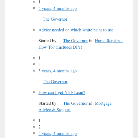
1
5 years, 4 months ago
The Governor
Advice needed on which white paint to use
Started by:
The Governor
in:
Home Repairs –
How To? (Includes DIY)
1
3
5 years, 4 months ago
The Governor
How can I get NHF Loan?
Started by:
The Governor
in:
Mortgage
Advice & Support
1
2
5 years, 4 months ago