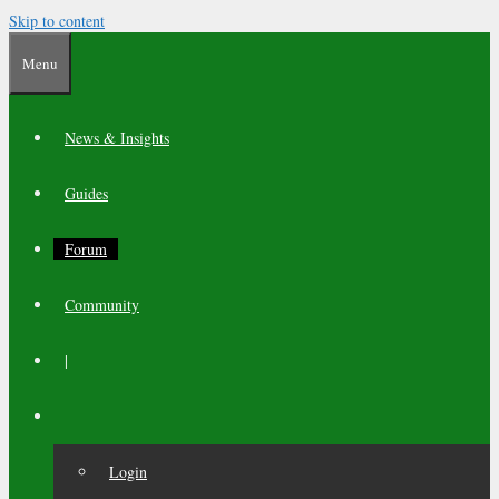
Skip to content
Menu
News & Insights
Guides
Forum
Community
|
Login