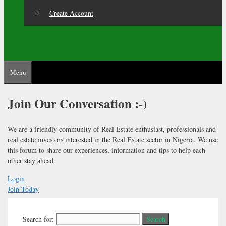
Create Account
Menu
Join Our
Conversation :-)
We are a friendly community of Real Estate enthusiast, professionals and
real estate investors interested in the Real Estate sector in Nigeria. We use
this forum to share our experiences, information and tips to help each
other stay ahead.
Login
Join Today
Search for: