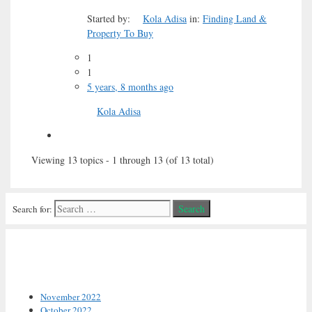
Started by:
Kola Adisa
in:
Finding Land &
Property To Buy
1
1
5 years, 8 months ago
Kola Adisa
Viewing 13 topics - 1 through 13 (of 13 total)
Search for:
Archives
November 2022
October 2022