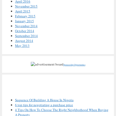
April 2016
November 2015
April 2015
February 2015
January 2015
November 2014
October 2014
September 2014
August 2014
May 2013
Sponsorship Opportunities
Recent Posts
Sequence Of Building A House In Nigeria
6 top tips for negotiating a purchase price
4 Tips On How To Choose The Right Neighborhood When Buying
A Property