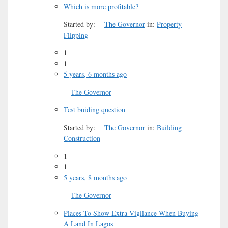
Which is more profitable?
Started by:
The Governor
in:
Property
Flipping
1
1
5 years, 6 months ago
The Governor
Test buiding question
Started by:
The Governor
in:
Building
Construction
1
1
5 years, 8 months ago
The Governor
Places To Show Extra Vigilance When Buying
A Land In Lagos