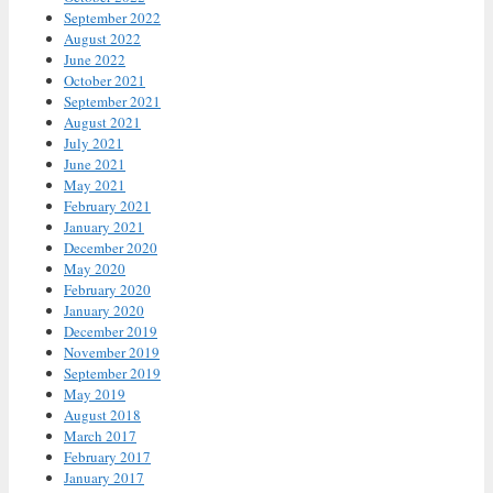
September 2022
August 2022
June 2022
October 2021
September 2021
August 2021
July 2021
June 2021
May 2021
February 2021
January 2021
December 2020
May 2020
February 2020
January 2020
December 2019
November 2019
September 2019
May 2019
August 2018
March 2017
February 2017
January 2017