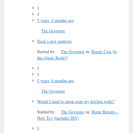
1
1
5 years, 4 months ago
The Governor
Need a new mattress
Started by:
The Governor
in:
Repair Cost (Is
this Quote Right?)
1
1
5 years, 4 months ago
The Governor
Would I need to sugar soap my kitchen walls?
Started by:
The Governor
in:
Home Repairs –
How To? (Includes DIY)
1