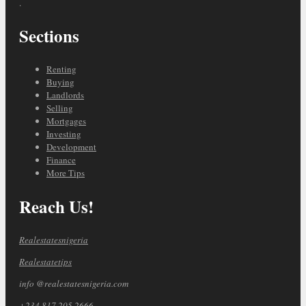
.
Sections
Renting
Buying
Landlords
Selling
Mortgages
Investing
Development
Finance
More Tips
Reach Us!
Realestatesnigeria
Realestatetips
info @realestatesnigeria.com
+234 817 205 2666