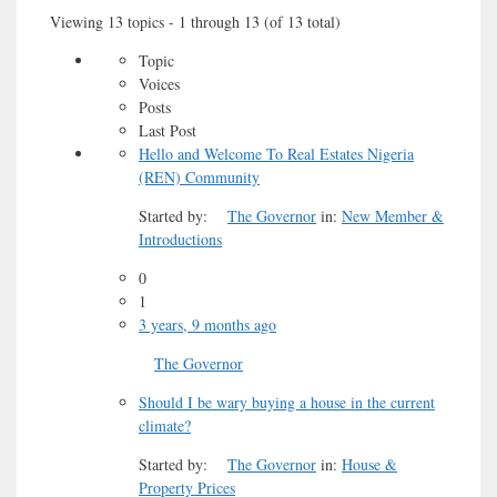
Viewing 13 topics - 1 through 13 (of 13 total)
Topic
Voices
Posts
Last Post
Hello and Welcome To Real Estates Nigeria
(REN) Community
Started by:
The Governor
in:
New Member &
Introductions
0
1
3 years, 9 months ago
The Governor
Should I be wary buying a house in the current
climate?
Started by:
The Governor
in:
House &
Property Prices