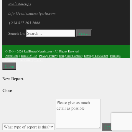
Realestatetips
info @realestatesnigeria.com
+234 817 205 2666
Search for:
© 2014 - 2026
RealEstatesNigeria.com
- All Rights Reserved
About Site
|
Terms Of Use
|
Privacy Policy
|
Using Our Content
|
Earnings Disclaimer
|
Earnings
Disclosure
|
Advertise
|
Contact
Close
New Report
Close
Send