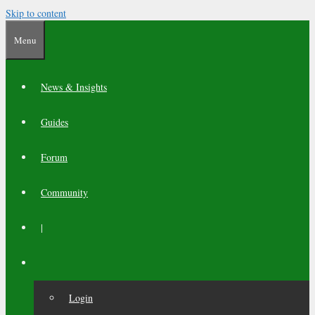
Skip to content
Menu
News & Insights
Guides
Forum
Community
|
Login