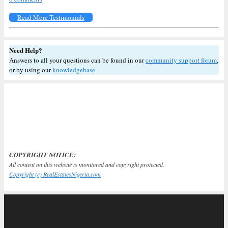
Read More Testimonials
Need Help?
Answers to all your questions can be found in our
community support forum
,
or by using our
knowledgebase
COPYRIGHT NOTICE:
All content on this website is monitored and copyright protected.
Copyright (c) RealEstatesNigeria.com