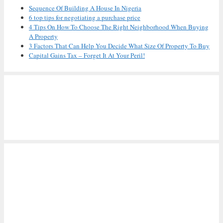
Sequence Of Building A House In Nigeria
6 top tips for negotiating a purchase price
4 Tips On How To Choose The Right Neighborhood When Buying
A Property
3 Factors That Can Help You Decide What Size Of Property To Buy
Capital Gains Tax – Forget It At Your Peril!