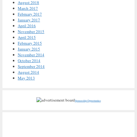
August 2018
March 2017
February 2017
January 2017
April 2016
November 2015
April 2015
February 2015
January 2015
November 2014
October 2014
September 2014
August 2014
May 2013
Sponsorship Opportunities
Recent Posts