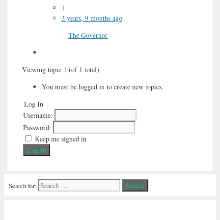
1
3 years, 9 months ago
The Governor
Viewing topic 1 (of 1 total)
You must be logged in to create new topics.
Log In
Username:
Password:
Keep me signed in
Log In
Search for: