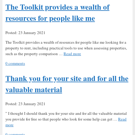
The Toolkit provides a wealth of
resources for people like me
Posted: 23 January 2021
The Toolkit provides a wealth of resources for people like me looking for a
property to rent, including practical tools to use when assessing properties,
such as the property comparison …
Read more
0 comments
Thank you for your site and for all the
valuable material
Posted: 23 January 2021
” I thought I should thank you for your site and for all the valuable material
you provide for free so that people who look for some help can get …
Read
more
0 comments