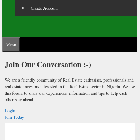
Create Account
Menu
Join Our
Conversation :-)
We are a friendly community of Real Estate enthusiast, professionals and
real estate investors interested in the Real Estate sector in Nigeria. We use
this forum to share our experiences, information and tips to help each
other stay ahead.
Login
Join Today