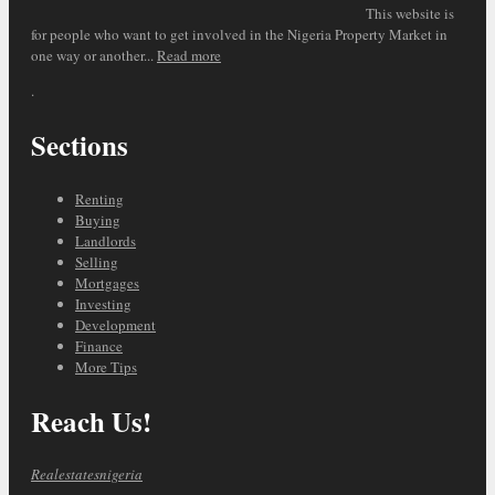
This website is
for people who want to get involved in the Nigeria Property Market in
one way or another...
Read more
.
Sections
Renting
Buying
Landlords
Selling
Mortgages
Investing
Development
Finance
More Tips
Reach Us!
Realestatesnigeria