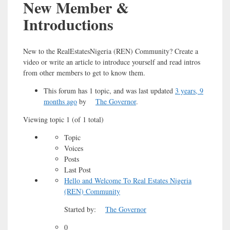
New Member &
Introductions
New to the RealEstatesNigeria (REN) Community? Create a
video or write an article to introduce yourself and read intros
from other members to get to know them.
This forum has 1 topic, and was last updated
3 years, 9
months ago
by
The Governor
.
Viewing topic 1 (of 1 total)
Topic
Voices
Posts
Last Post
Hello and Welcome To Real Estates Nigeria
(REN) Community
Started by:
The Governor
0