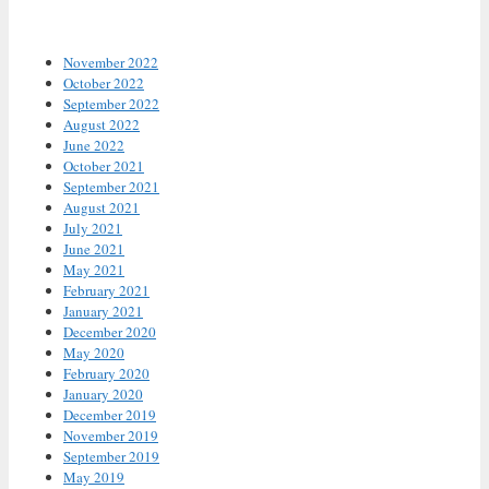
Archives
November 2022
October 2022
September 2022
August 2022
June 2022
October 2021
September 2021
August 2021
July 2021
June 2021
May 2021
February 2021
January 2021
December 2020
May 2020
February 2020
January 2020
December 2019
November 2019
September 2019
May 2019