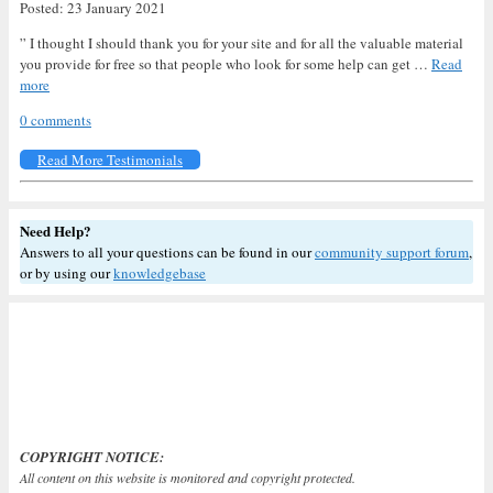
Posted: 23 January 2021
” I thought I should thank you for your site and for all the valuable material
you provide for free so that people who look for some help can get …
Read
more
0 comments
Read More Testimonials
Need Help?
Answers to all your questions can be found in our
community support forum
,
or by using our
knowledgebase
COPYRIGHT NOTICE:
All content on this website is monitored and copyright protected.