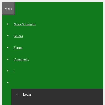
Skip
Menu
to
content
News & Insights
Guides
Forum
Community
|
Login