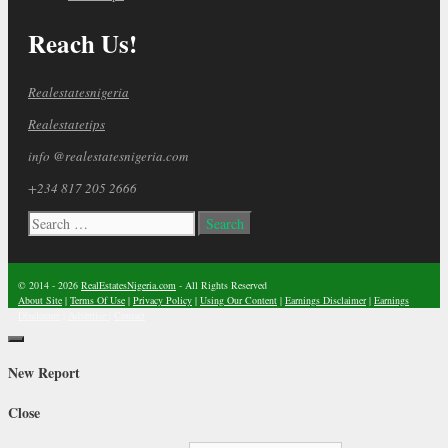
Reach Us!
Realestatesnigeria
Realestatetips
info @realestatesnigeria.com
+234 817 205 2666
Search
for:
© 2014 - 2026
RealEstatesNigeria.com
- All Rights Reserved
About Site
|
Terms Of Use
|
Privacy Policy
|
Using Our Content
|
Earnings Disclaimer
|
Earnings
Disclosure
|
Advertise
|
Contact
Close
New Report
Close