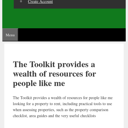
Create Account
Menu
The Toolkit provides a
wealth of resources for
people like me
The Toolkit provides a wealth of resources for people like me
looking for a property to rent, including practical tools to use
when assessing properties, such as the property comparison
checklist, area guides and the very useful checklists