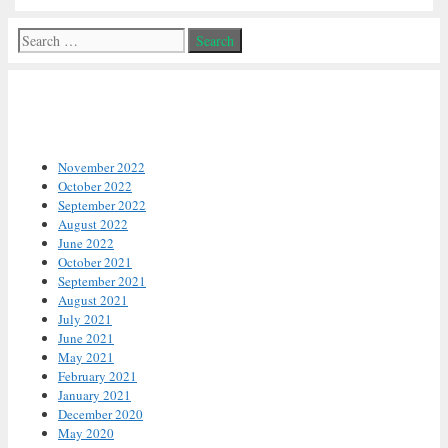
Search
for:
Archives
November 2022
October 2022
September 2022
August 2022
June 2022
October 2021
September 2021
August 2021
July 2021
June 2021
May 2021
February 2021
January 2021
December 2020
May 2020