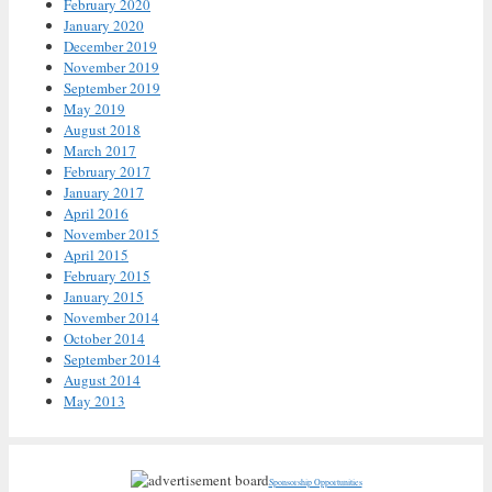
February 2020
January 2020
December 2019
November 2019
September 2019
May 2019
August 2018
March 2017
February 2017
January 2017
April 2016
November 2015
April 2015
February 2015
January 2015
November 2014
October 2014
September 2014
August 2014
May 2013
Sponsorship Opportunities