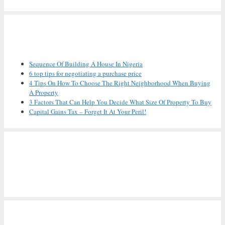
Recent Posts
Sequence Of Building A House In Nigeria
6 top tips for negotiating a purchase price
4 Tips On How To Choose The Right Neighborhood When Buying
A Property
3 Factors That Can Help You Decide What Size Of Property To Buy
Capital Gains Tax – Forget It At Your Peril!