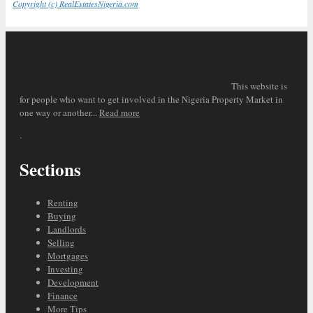
Copyright (c) RealEstatesNigeria.com
This website is
for people who want to get involved in the Nigeria Property Market in
one way or another...
Read more
.
Sections
Renting
Buying
Landlords
Selling
Mortgages
Investing
Development
Finance
More Tips