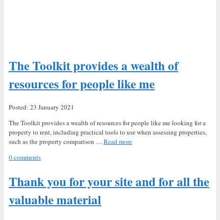
The Toolkit provides a wealth of
resources for people like me
Posted: 23 January 2021
The Toolkit provides a wealth of resources for people like me looking for a
property to rent, including practical tools to use when assessing properties,
such as the property comparison …
Read more
0 comments
Thank you for your site and for all the
valuable material