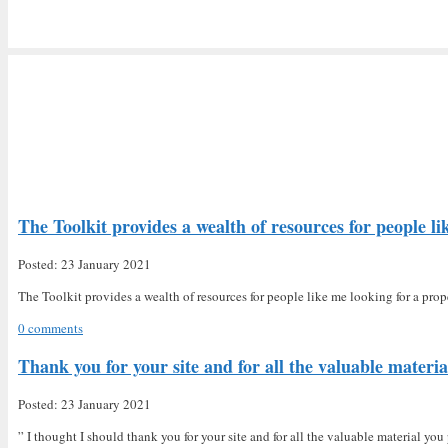
The Toolkit provides a wealth of resources for people li
Posted: 23 January 2021
The Toolkit provides a wealth of resources for people like me looking for a prop
0 comments
Thank you for your site and for all the valuable materia
Posted: 23 January 2021
” I thought I should thank you for your site and for all the valuable material yo