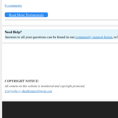
0 comments
Read More Testimonials
Need Help?
Answers to all your questions can be found in our
community support forum
, or
COPYRIGHT NOTICE:
All content on this website is monitored and copyright protected.
Copyright (c) RealEstatesNigeria.com