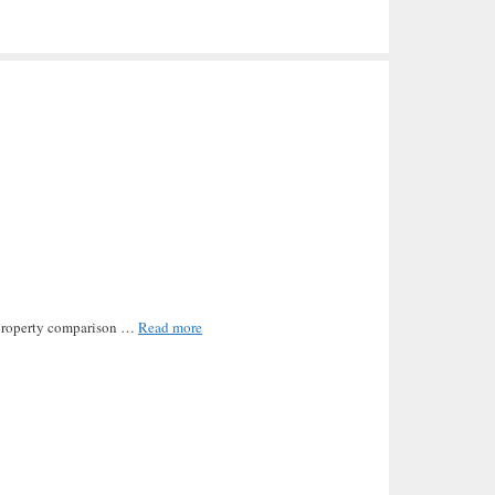
he property comparison …
Read more