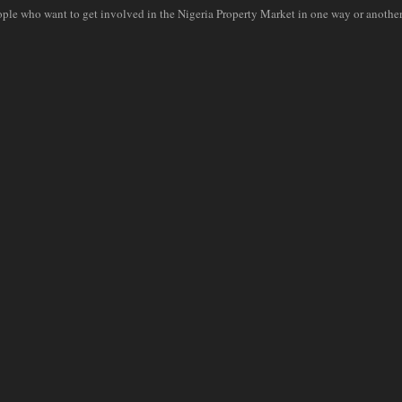
ople who want to get involved in the Nigeria Property Market in one way or another