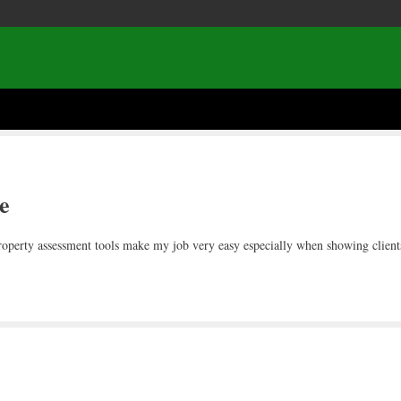
e
 property assessment tools make my job very easy especially when showing clien