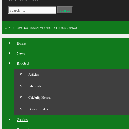
Search
for:
© 2014 - 2026
RealEstatesNigeria.com
- All Rights Reserved
Home
News
BloGs
Articles
Editorials
Celebrity Homes
Dream Estates
Guides