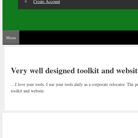
Create Account
Menu
Very well designed toolkit and websit
…I love your tools. I use your tools daily as a corporate relocator. The
toolkit and website.