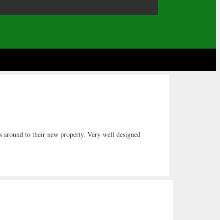
ts around to their new property. Very well designed