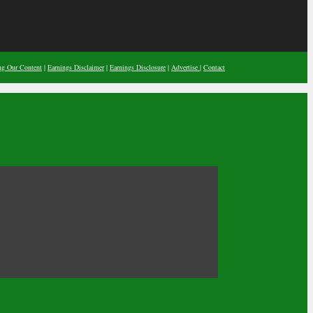
ng Our Content
|
Earnings Disclaimer
|
Earnings Disclosure
|
Advertise
|
Contact