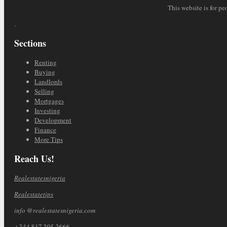
This website is for pe
.
Sections
Renting
Buying
Landlords
Selling
Mortgages
Investing
Development
Finance
More Tips
Reach Us!
Realestatesnigeria
Realestatetips
info @realestatesnigeria.com
+234 817 205 2666