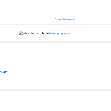
Sponsorship Opportunity
Sponsorship Opportunities
operty