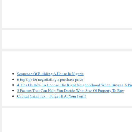
Recent Posts
Sequence Of Building A House In Nigeria
6 top tips for negotiating a purchase price
4 Tips On How To Choose The Right Neighborhood When Buying A Pr
3 Factors That Can Help You Decide What Size Of Property To Buy
Capital Gains Tax – Forget It At Your Peril!