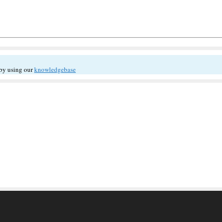
 by using our
knowledgebase