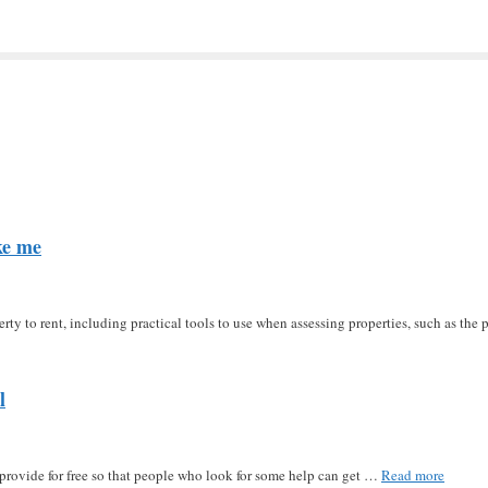
ke me
erty to rent, including practical tools to use when assessing properties, such as t
l
u provide for free so that people who look for some help can get …
Read more