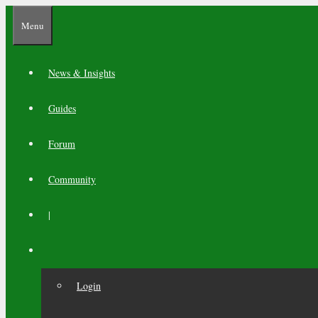
Skip
Menu
to
content
News & Insights
Guides
Forum
Community
|
Login