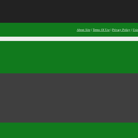
About Site
|
Terms Of Use
|
Privacy Policy
|
Usi