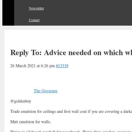
Newsletter
Contact
Reply To: Advice needed on which wh
26 March 2021 at 6:26 pm
#13339
The Governor
@goldenboy
Trade emulsion for ceilings and first wall coat if you are covering a dark
Matt emulsion for walls.
Water or oil based eggshell for woodwork. Water dries quicker, easier to 