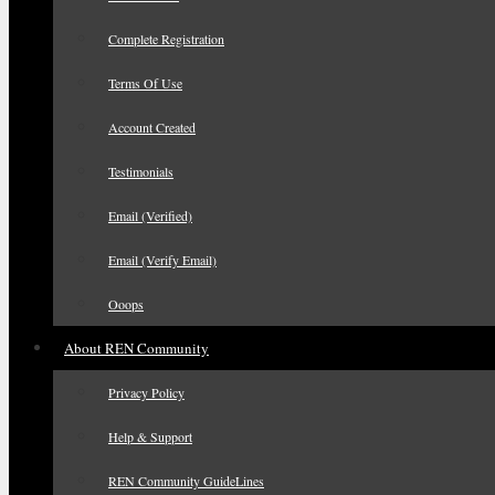
Complete Registration
Terms Of Use
Account Created
Testimonials
Email (Verified)
Email (Verify Email)
Ooops
About REN Community
Privacy Policy
Help & Support
REN Community GuideLines