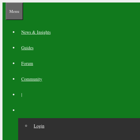
Skip
Menu
to
content
News & Insights
Guides
Forum
Community
|
Login