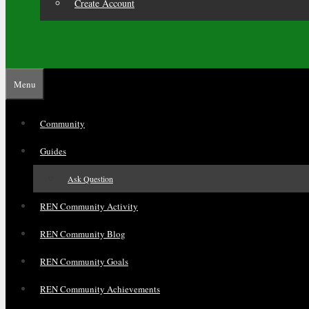
Create Account
Menu
Community
Guides
Ask Question
REN Community Activity
REN Community Blog
REN Community Goals
REN Community Achievements