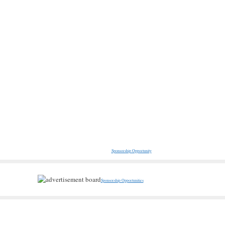
Sponsorship Opportunity
Sponsorship Opportunities