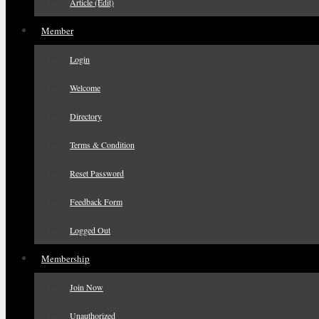
Article (Edit)
Member
Login
Welcome
Directory
Terms & Condition
Reset Password
Feedback Form
Logged Out
Membership
Join Now
Unauthorized