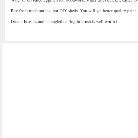
Buy from trade outlets, not DIY sheds. You will get better quality paint.
Decent brushes and an angled cutting in brush is well worth it.