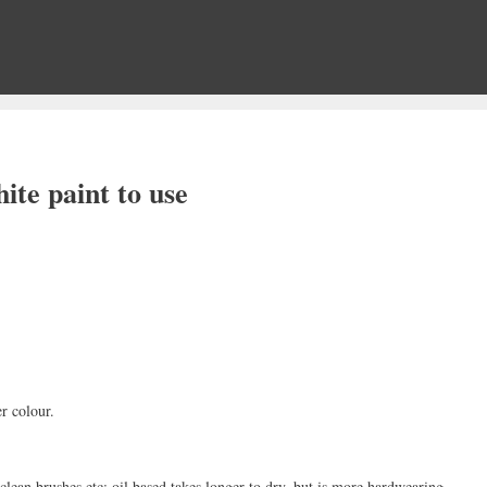
ite paint to use
er colour.
clean brushes etc; oil based takes longer to dry, but is more hardwearing.