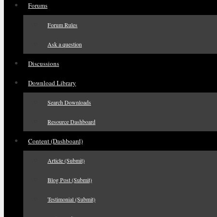
Forums
Forum Rules
Ask a question
Discussions
Download Library
Search Downloads
Resource Dashboard
Content (Dashboard)
Article (Submit)
Blog Post (Submit)
Testimonial (Submit)