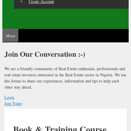
Create Account
Menu
Join Our
Conversation :-)
We are a friendly community of Real Estate enthusiast, professionals and
real estate investors interested in the Real Estate sector in Nigeria. We use
this forum to share our experiences, information and tips to help each
other stay ahead.
Login
Join Today
Book & Training Course