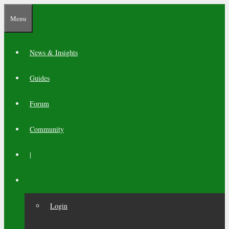
Skip
Menu
to
content
News & Insights
Guides
Forum
Community
|
Login