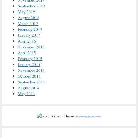
September 2019
May 2019
August 2018
March 2017
February 2017
January 2017
April 2016
November 2015
April 2015
February 2015
January 2015
November 2014
October 2014
September 2014
August 2014
May 2013
Sponsorship Opportunities