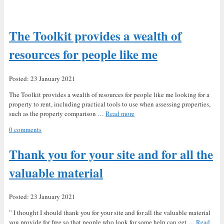
The Toolkit provides a wealth of
resources for people like me
Posted: 23 January 2021
The Toolkit provides a wealth of resources for people like me looking for a
property to rent, including practical tools to use when assessing properties,
such as the property comparison …
Read more
0 comments
Thank you for your site and for all the
valuable material
Posted: 23 January 2021
” I thought I should thank you for your site and for all the valuable material
you provide for free so that people who look for some help can get …
Read