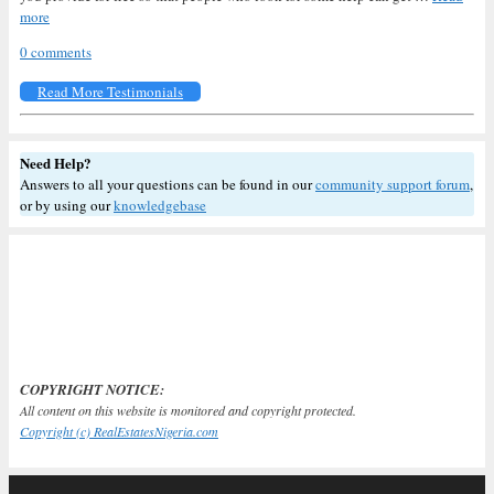
more
0 comments
Read More Testimonials
Need Help?
Answers to all your questions can be found in our
community support forum
,
or by using our
knowledgebase
COPYRIGHT NOTICE:
All content on this website is monitored and copyright protected.
Copyright (c) RealEstatesNigeria.com