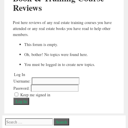
Reviews
Post here reviews of any real estate training courses you have
attended or any real estate books you have read to help other
members.
This forum is empty.
Oh, bother! No topics were found here.
You must be logged in to create new topics.
Log In
Username:
Password:
Keep me signed in
Log In
Search
for: