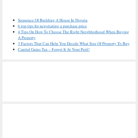
Recent Posts
Sequence Of Building A House In Nigeria
6 top tips for negotiating a purchase price
4 Tips On How To Choose The Right Neighborhood When Buying
A Property
3 Factors That Can Help You Decide What Size Of Property To Buy
Capital Gains Tax – Forget It At Your Peril!