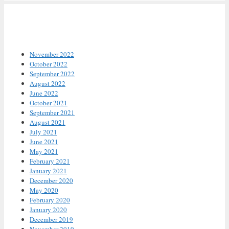
Archives
November 2022
October 2022
September 2022
August 2022
June 2022
October 2021
September 2021
August 2021
July 2021
June 2021
May 2021
February 2021
January 2021
December 2020
May 2020
February 2020
January 2020
December 2019
November 2019