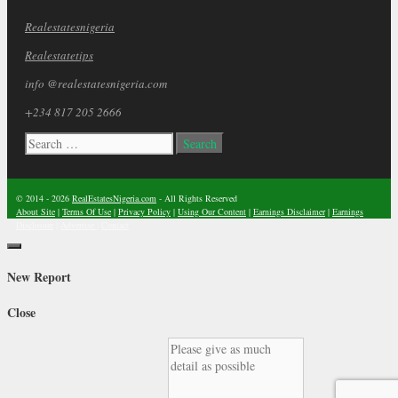
Realestatesnigeria
Realestatetips
info @realestatesnigeria.com
+234 817 205 2666
Search
for:
© 2014 - 2026
RealEstatesNigeria.com
- All Rights Reserved
About Site
|
Terms Of Use
|
Privacy Policy
|
Using Our Content
|
Earnings Disclaimer
|
Earnings
Disclosure
|
Advertise
|
Contact
Close
New Report
Close