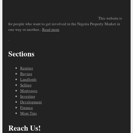
This website is
for people who want to get involved in the Nigeria Property Market in
one way or another...
Read more
.
Sections
Renting
Buying
Landlords
Selling
Mortgages
Investing
Development
Finance
More Tips
Reach Us!