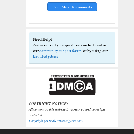
Read More Testimonials
Need Help?
Answers to all your questions can be found in
our
community support forum
, or by using our
knowledgebase
COPYRIGHT NOTICE:
All content on this website is monitored and copyright
protected.
Copyright (c) RealEstatesNigeria.com