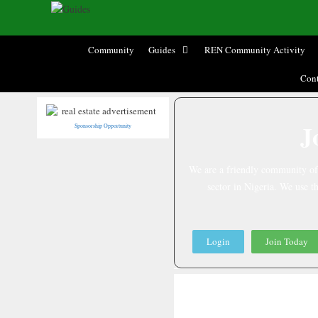
Community
Guides
REN Community Activity
Cont
J
Sponsorship Opportunity
We are a friendly community of R
sector in Nigeria. We use th
Login
Join Today