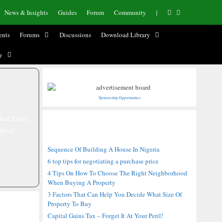
News & Insights
Guides
Forum
Community
|
nts
Forums
Discussions
Download Library
y
Sponsorship Opportunities
Real Estate
Recent Posts
ahead.
Sequence Of Building A House In Nigeria
6 top tips for negotiating a purchase price
4 Tips On How To Choose The Right Neighborhood
When Buying A Property
3 Factors That Can Help You Decide What Size Of
Property To Buy
Capital Gains Tax – Forget It At Your Peril!