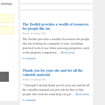
o dealings
The Toolkit provides a wealth of resources
for people like me
Posted: 23 January 2021
The Toolkit provides a wealth of resources for people
like me looking for a property to rent, including
practical tools to use when assessing properties, such
as the property comparison …
Read more
0 comments
Thank you for your site and for all the
valuable material
 In
Posted: 23 January 2021
” I thought I should thank you for your site and for all
the valuable material you provide for free so that
people who look for some help can get …
Read more
0 comments