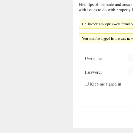
Find tips of the trade and answe
with issues to do with property
Oh, bother! No topics were found h
You must be logged in to create new
Username:
Password:
Keep me signed in