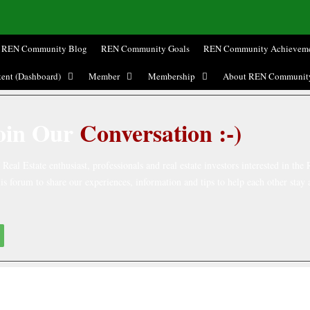
REN Community Blog
REN Community Goals
REN Community Achieveme
ent (Dashboard)
Member
Membership
About REN Communit
oin Our
Conversation :-)
eal Estate enthusiast, professionals and real estate investors interested in the 
is forum to share our experiences, information and tips to help each other stay 