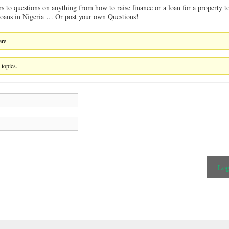
rs to questions on anything from how to raise finance or a loan for a property t
 loans in Nigeria … Or post your own Questions!
ere.
 topics.
Log