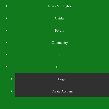
News & Insights
Guides
Forum
Community
|
Login
Create Account