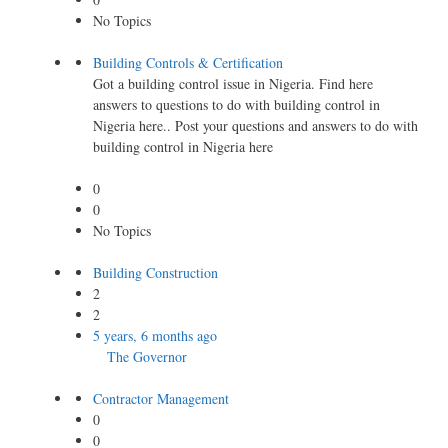
No Topics
Building Controls & Certification
Got a building control issue in Nigeria. Find here
answers to questions to do with building control in
Nigeria here.. Post your questions and answers to do with
building control in Nigeria here
0
0
No Topics
Building Construction
2
2
5 years, 6 months ago
The Governor
Contractor Management
0
0