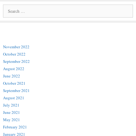
Archives
November 2022
October 2022
September 2022
August 2022
June 2022
October 2021
September 2021
August 2021
July 2021
June 2021
May 2021
February 2021
January 2021