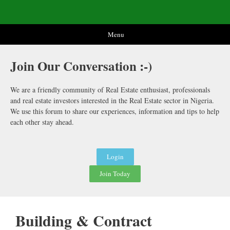
Menu
Join Our
Conversation :-)
We are a friendly community of Real Estate enthusiast, professionals
and real estate investors interested in the Real Estate sector in Nigeria.
We use this forum to share our experiences, information and tips to help
each other stay ahead.
Login
Join Today
Building & Contract