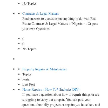
No Topics
Contracts & Legal Matters
Find answers to questions on anything to do with Real
Estate Contracts & Legal Matters in Nigeria … Or post
your own Questions!
0
0
No Topics
Property Repairs & Maintenance
Topics
Posts
Last Post
Home Repairs – How To? (Includes DIY)
repair
If you have a question about how to
things or are
struggling to carry out a repair. You can post your
diy
questions about
projects or repairs you have here and