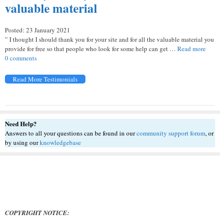
valuable material
Posted: 23 January 2021
” I thought I should thank you for your site and for all the valuable material you
provide for free so that people who look for some help can get …
Read more
0 comments
Read More Testimonials
Need Help?
Answers to all your questions can be found in our
community support forum
, or
by using our
knowledgebase
COPYRIGHT NOTICE: