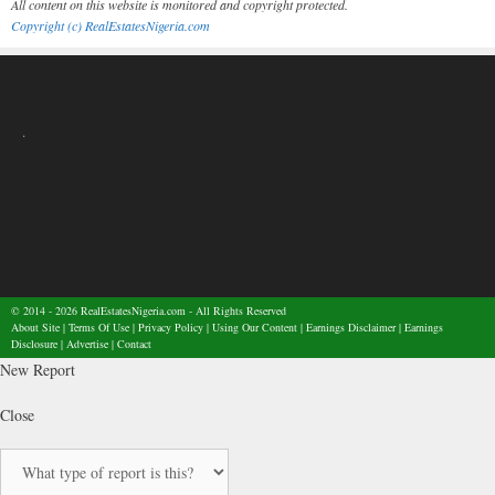
All content on this website is monitored and copyright protected.
Copyright (c) RealEstatesNigeria.com
.
© 2014 - 2026
RealEstatesNigeria.com
- All Rights Reserved
About Site
|
Terms Of Use
|
Privacy Policy
|
Using Our Content
|
Earnings Disclaimer
|
Earnings
Disclosure
|
Advertise
|
Contact
New Report
Close