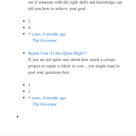
see if someone with the right skills and knowledge can
tell you how to achieve your goal.
2
4
5 years, 4 months ago
The Governor
Repair Cost (Is this Quote Right?)
If you are not quite sure about how much a certain
project or repair is likely to cost... you might want to
post your questions here.
1
1
5 years, 4 months ago
The Governor