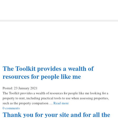
The Toolkit provides a wealth of
resources for people like me
Posted: 23 January 2021
The Toolkit provides a wealth of resources for people like me looking for a
property to rent, including practical tools to use when assessing properties,
such as the property comparison …
Read more
0 comments
Thank you for your site and for all the