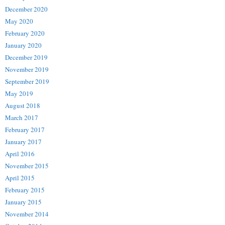
December 2020
May 2020
February 2020
January 2020
December 2019
November 2019
September 2019
May 2019
August 2018
March 2017
February 2017
January 2017
April 2016
November 2015
April 2015
February 2015
January 2015
November 2014