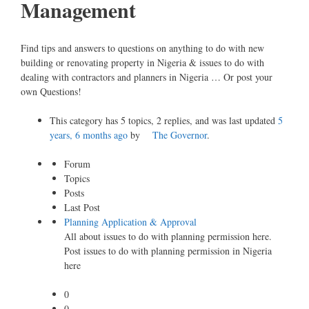
Management
Find tips and answers to questions on anything to do with new
building or renovating property in Nigeria & issues to do with
dealing with contractors and planners in Nigeria … Or post your
own Questions!
This category has 5 topics, 2 replies, and was last updated
5
years, 6 months ago
by
The Governor
.
Forum
Topics
Posts
Last Post
Planning Application & Approval
All about issues to do with planning permission here.
Post issues to do with planning permission in Nigeria
here
0
0