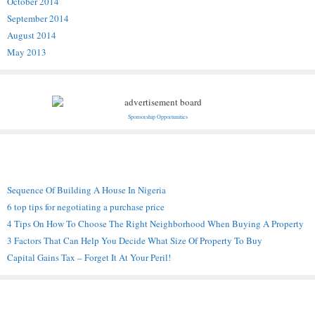
October 2014
September 2014
August 2014
May 2013
Sponsorship Opportunities
Recent Posts
Sequence Of Building A House In Nigeria
6 top tips for negotiating a purchase price
4 Tips On How To Choose The Right Neighborhood When Buying A Property
3 Factors That Can Help You Decide What Size Of Property To Buy
Capital Gains Tax – Forget It At Your Peril!